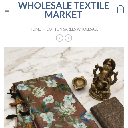
WHOLESALE TEXTILE
Skip
to
0
MARKET
content
HOME
/
COTTON SAREES WHOLESALE