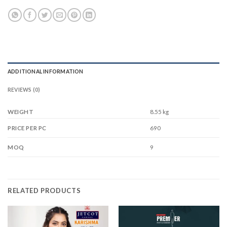
ADDITIONAL INFORMATION
REVIEWS (0)
WEIGHT
8.55 kg
690
PRICE PER PC
9
MOQ
RELATED PRODUCTS