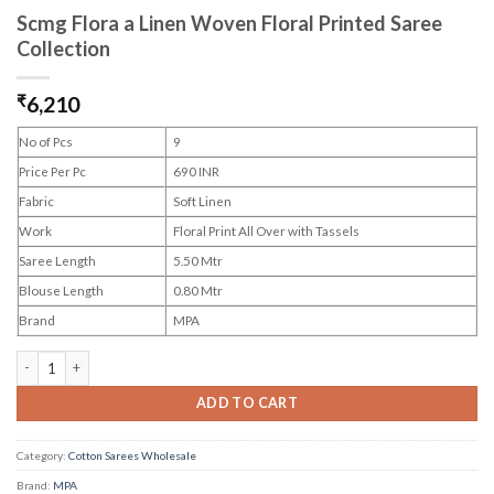
Scmg Flora a Linen Woven Floral Printed Saree
Collection
₹
6,210
No of Pcs
9
Price Per Pc
690 INR
Fabric
Soft Linen
Work
Floral Print All Over with Tassels
Saree Length
5.50 Mtr
Blouse Length
0.80 Mtr
Brand
MPA
Scmg Flora a Linen Woven Floral Printed Saree Collection quantity
ADD TO CART
Category:
Cotton Sarees Wholesale
Brand:
MPA