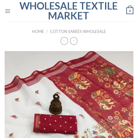
WHOLESALE TEXTILE
Skip
to
0
MARKET
content
HOME
/
COTTON SAREES WHOLESALE