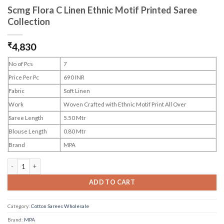
Scmg Flora C Linen Ethnic Motif Printed Saree
Collection
₹
4,830
No of Pcs
7
Price Per Pc
690 INR
Fabric
Soft Linen
Work
Woven Crafted with Ethnic Motif Print All Over
Saree Length
5.50 Mtr
Blouse Length
0.80 Mtr
Brand
MPA
Scmg Flora C Linen Ethnic Motif Printed Saree Collection quantity
ADD TO CART
Category:
Cotton Sarees Wholesale
Brand:
MPA