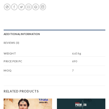
ADDITIONAL INFORMATION
REVIEWS (0)
WEIGHT
6.65 kg
690
PRICE PER PC
7
MOQ
RELATED PRODUCTS