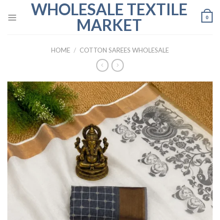
WHOLESALE TEXTILE
Skip
to
0
MARKET
content
HOME
/
COTTON SAREES WHOLESALE