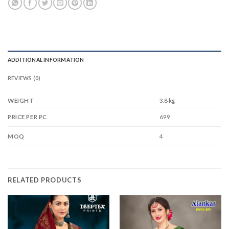
ADDITIONAL INFORMATION
REVIEWS (0)
WEIGHT
3.8 kg
699
PRICE PER PC
4
MOQ
RELATED PRODUCTS