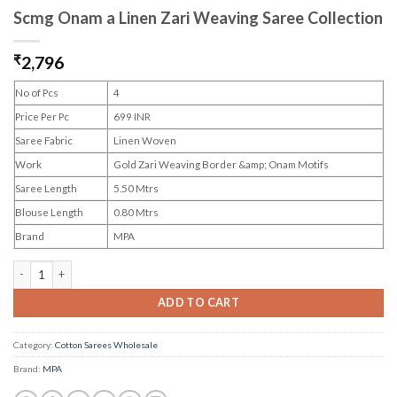
Scmg Onam a Linen Zari Weaving Saree Collection
₹
2,796
No of Pcs
4
Price Per Pc
699 INR
Saree Fabric
Linen Woven
Work
Gold Zari Weaving Border &amp; Onam Motifs
Saree Length
5.50 Mtrs
Blouse Length
0.80 Mtrs
Brand
MPA
Scmg Onam a Linen Zari Weaving Saree Collection quantity
ADD TO CART
Category:
Cotton Sarees Wholesale
Brand:
MPA