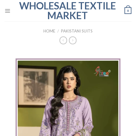
WHOLESALE TEXTILE
Skip
to
0
MARKET
content
HOME
/
PAKISTANI SUITS