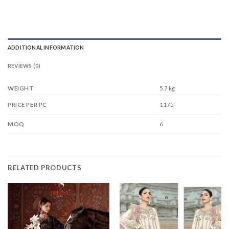
ADDITIONAL INFORMATION
REVIEWS (0)
WEIGHT
5.7 kg
1175
PRICE PER PC
6
MOQ
RELATED PRODUCTS