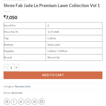
Shree Fab Jade Le Premium Lawn Collection Vol 1
₹
7,050
No of Pcs
6
Price Per Pc
1175 INR
Top
Cotton
Bottom
Semi Lawn
Dupatta
Cotton / Chiffon
Brand
Shree Fab
Shree Fab Jade Le Premium Lawn Collection Vol 1 quantity
ADD TO CART
Category:
Pakistani Suits
Brand:
Shree Fab