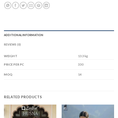
ADDITIONAL INFORMATION
REVIEWS (0)
WEIGHT
13.3 kg
330
PRICE PER PC
14
MOQ
RELATED PRODUCTS