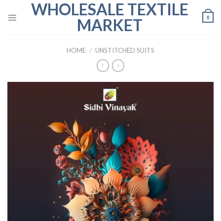
WHOLESALE TEXTILE
Skip
to
0
MARKET
content
HOME
/
UNSTITCHED SUITS