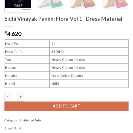
Sidhi Vinayak Pankhi Flora Vol 1 -Dress Material
₹
4,620
No of Pcs
14
Price Per Pc
330 INR
Top
Heavy Cotton Printed
Bottom
Heavy Cotton Printed
Dupatta
Pure Cotton Dupatta
Brand
Sidhi
Sidhi Vinayak Pankhi Flora Vol 1 -Dress Material quantity
ADD TO CART
Category:
Unstitched Suits
Brand:
Sidhi