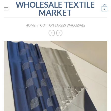
WHOLESALE TEXTILE
Skip
to
0
MARKET
content
HOME
/
COTTON SAREES WHOLESALE