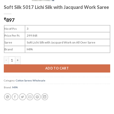
Soft Silk 5017 Lichi Silk with Jacquard Work Saree
₹
897
No of Pcs
3
Price Per Pc
299 INR
Saree
Soft Lichi Silk with Jacquard Work on All Over Saree
Brand
MPA
Soft Silk 5017 Lichi Silk with Jacquard Work Saree quantity
ADD TO CART
Category:
Cotton Sarees Wholesale
Brand:
MPA