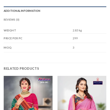
ADDITIONAL INFORMATION
REVIEWS (0)
WEIGHT
2.85 kg
299
PRICE PER PC
3
MOQ
RELATED PRODUCTS