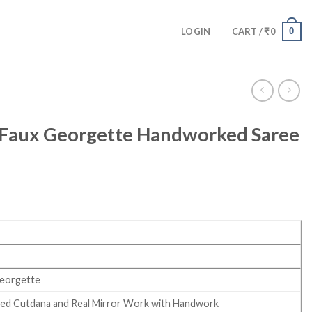
0
LOGIN
CART /
₹
0
t Faux Georgette Handworked Saree
Georgette
nted Cutdana and Real Mirror Work with Handwork