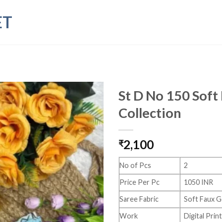
ET
St D No 150 Sof
Collection
2,100
₹
No of Pcs
2
Price Per Pc
1050 INR
Saree Fabric
Soft Faux 
Work
Digital Pri