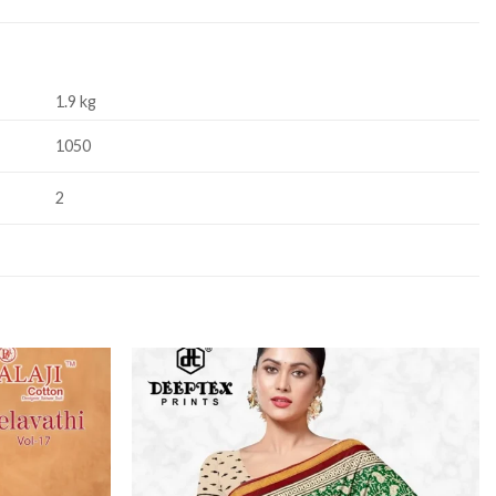
1.9 kg
1050
2