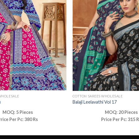
WHOLESALE
COTTON SAREES WHOLESALE
u
Balaji Leelavathi Vol 17
MOQ: 5 Pieces
MOQ: 20 Pieces
rice Per Pc: 380 Rs
Price Per Pc: 315 