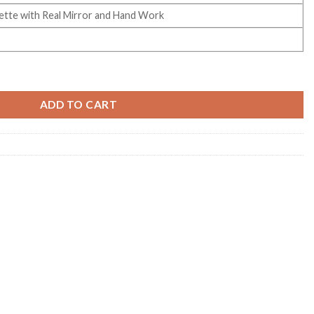
tte with Real Mirror and Hand Work
tte Handworked Saree Collection quantity
ADD TO CART