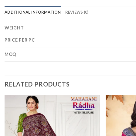
ADDITIONAL INFORMATION
REVIEWS (0)
WEIGHT
PRICE PER PC
MOQ
RELATED PRODUCTS