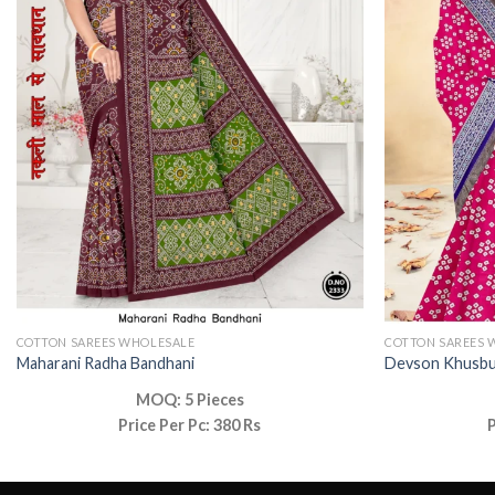
COTTON SAREES WHOLESALE
COTTON SAREES 
Maharani Radha Bandhani
Devson Khusb
MOQ: 5 Pieces
Price Per Pc: 380 Rs
P