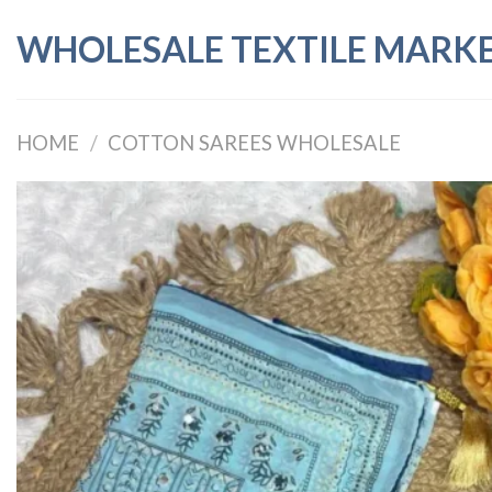
Skip
WHOLESALE TEXTILE MARK
to
content
HOME
/
COTTON SAREES WHOLESALE