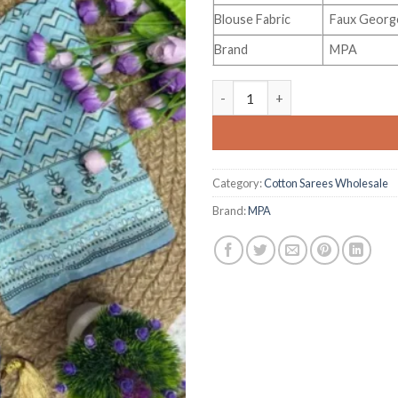
Blouse Fabric
Faux George
Brand
MPA
St D No 150 Soft Faux George
Category:
Cotton Sarees Wholesale
Brand:
MPA