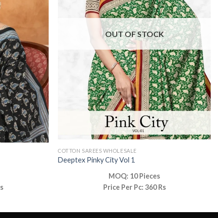
OUT OF STOCK
COTTON SAREES WHOLESALE
Deeptex Pinky City Vol 1
MOQ: 10 Pieces
Rs
Price Per Pc: 360 Rs