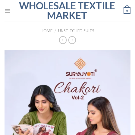
WHOLESALE TEXTILE
Skip
to
0
MARKET
content
HOME
/
UNSTITCHED SUITS