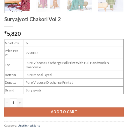
Suryajyoti Chakori Vol 2
₹
5,820
No of Pcs
6
Price Per
970 INR
Pc
Pure Viscose Discharge Foil Print With Full Handwork N
Top
Swarovski
Bottom
Pure Modal Dyed
Dupatta
Pure Viscose Discharge Printed
Brand
Suryajyoti
Suryajyoti Chakori Vol 2 quantity
ADD TO CART
Category:
Unstitched Suits