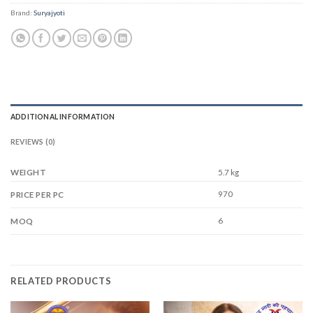
Brand:
Suryajyoti
ADDITIONAL INFORMATION
REVIEWS (0)
WEIGHT
5.7 kg
970
PRICE PER PC
6
MOQ
RELATED PRODUCTS