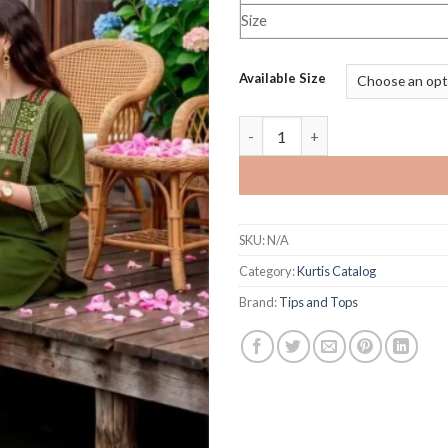
Size
Available Size
Tips and Tops Senorita Vol 2 q
SKU:
N/A
Category:
Kurtis Catalog
Brand:
Tips and Tops