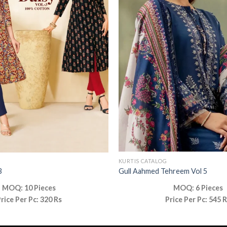
KURTIS CATALOG
3
Gull Aahmed Tehreem Vol 5
MOQ: 10 Pieces
MOQ: 6 Pieces
rice Per Pc: 320 Rs
Price Per Pc: 545 