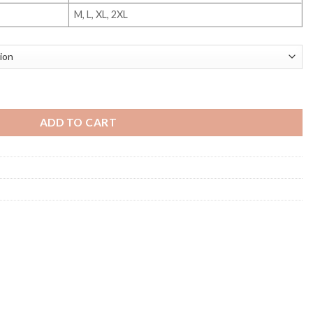
M, L, XL, 2XL
uantity
ADD TO CART