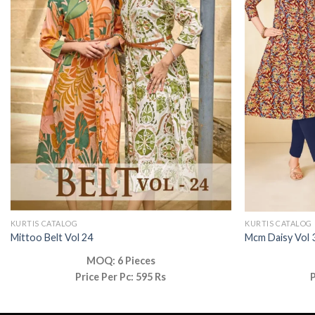
KURTIS CATALOG
KURTIS CATALOG
Mittoo Belt Vol 24
Mcm Daisy Vol 
MOQ: 6 Pieces
Price Per Pc: 595 Rs
P