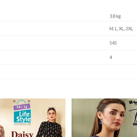
3.8 kg
M, L, XL, 2XL
545
4