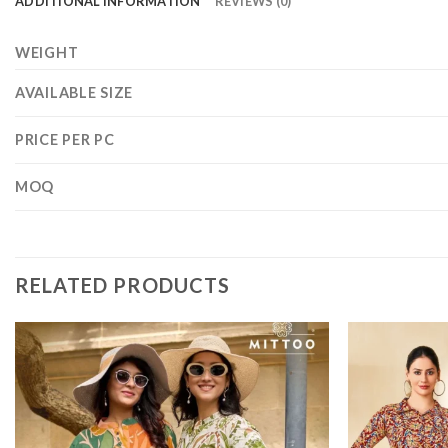
ADDITIONAL INFORMATION
REVIEWS (0)
WEIGHT
AVAILABLE SIZE
PRICE PER PC
MOQ
RELATED PRODUCTS