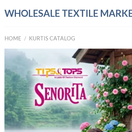
Skip
WHOLESALE TEXTILE MARK
to
content
HOME
/
KURTIS CATALOG