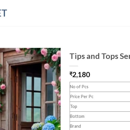
ET
Tips and Tops Se
2,180
₹
No of Pcs
Price Per Pc
Top
Bottom
Brand