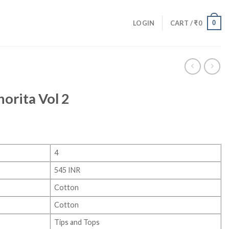
0
LOGIN
CART /
₹
0
norita Vol 2
4
545 INR
Cotton
Cotton
Tips and Tops