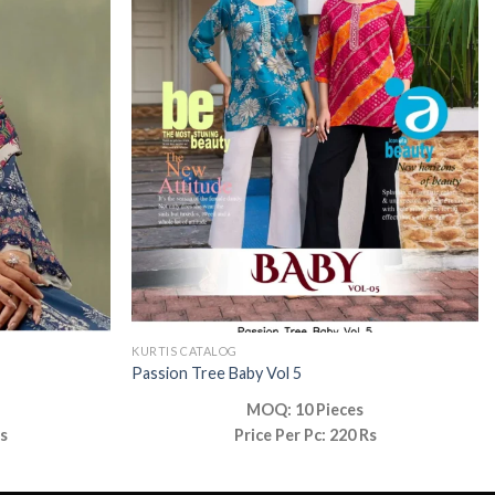
KURTIS CATALOG
Passion Tree Baby Vol 5
MOQ: 10 Pieces
Rs
Price Per Pc: 220 Rs