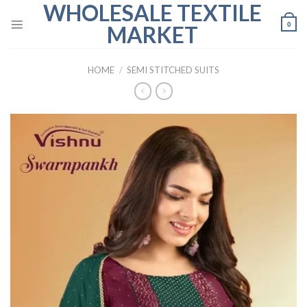
WHOLESALE TEXTILE
Skip
to
0
MARKET
content
HOME
/
SEMI STITCHED SUITS