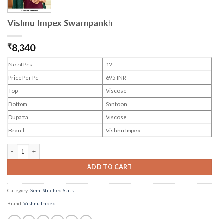
Vishnu Impex Swarnpankh
₹
8,340
No of Pcs
12
Price Per Pc
695 INR
Top
Viscose
Bottom
Santoon
Dupatta
Viscose
Brand
Vishnu Impex
Vishnu Impex Swarnpankh quantity
ADD TO CART
Category:
Semi Stitched Suits
Brand:
Vishnu Impex