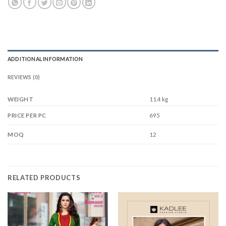
ADDITIONAL INFORMATION
REVIEWS (0)
WEIGHT
11.4 kg
695
PRICE PER PC
12
MOQ
RELATED PRODUCTS