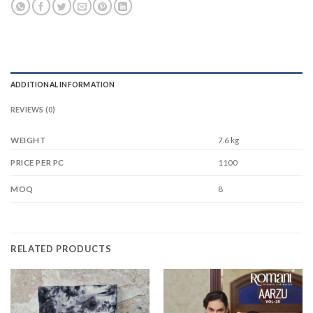
ADDITIONAL INFORMATION
REVIEWS (0)
WEIGHT
7.6 kg
1100
PRICE PER PC
8
MOQ
RELATED PRODUCTS