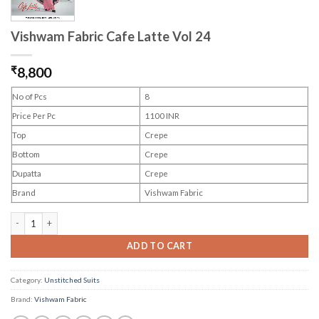
Vishwam Fabric Cafe Latte Vol 24
₹
8,800
No of Pcs
8
Price Per Pc
1100 INR
Top
Crepe
Bottom
Crepe
Dupatta
Crepe
Brand
Vishwam Fabric
Vishwam Fabric Cafe Latte Vol 24 quantity
ADD TO CART
Category:
Unstitched Suits
Brand:
Vishwam Fabric