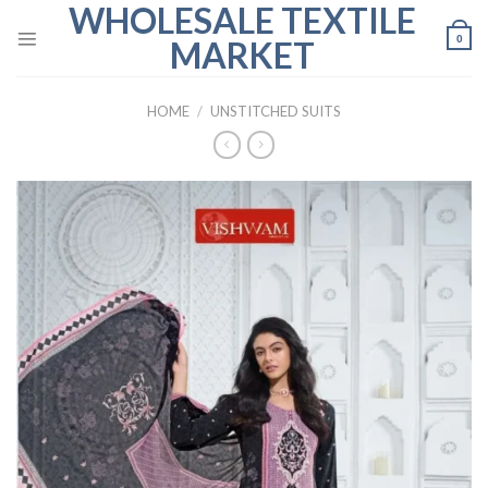
WHOLESALE TEXTILE
Skip
to
0
MARKET
content
HOME
/
UNSTITCHED SUITS