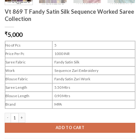
Vt 869 T Fandy Satin Silk Sequence Worked Saree
Collection
₹
5,000
No of Pcs
5
Price Per Pc
1000 INR
Saree Fabric
Fandy Satin Silk
Work
Sequence Zari Embroidery
Blouse Fabric
Fandy Satin Zari Work
Saree Length
5.50 Mtrs
Blouse Length
0.90 Mtrs
Brand
MPA
Vt 869 T Fandy Satin Silk Sequence Worked Saree Collection quantity
ADD TO CART