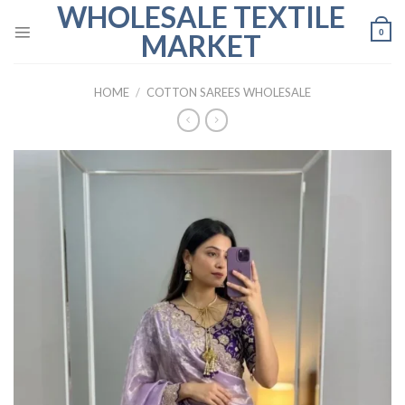
WHOLESALE TEXTILE
Skip
to
0
MARKET
content
HOME
/
COTTON SAREES WHOLESALE