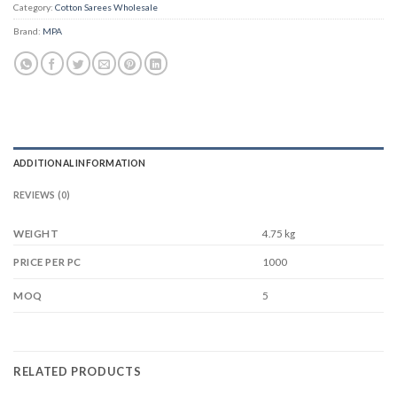
Category:
Cotton Sarees Wholesale
Brand:
MPA
ADDITIONAL INFORMATION
REVIEWS (0)
WEIGHT
4.75 kg
1000
PRICE PER PC
5
MOQ
RELATED PRODUCTS