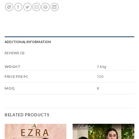
ADDITIONAL INFORMATION
REVIEWS (0)
WEIGHT
7.6 kg
720
PRICE PER PC
8
MOQ
RELATED PRODUCTS