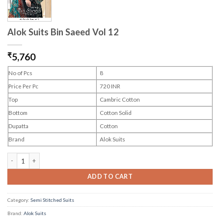
Alok Suits Bin Saeed Vol 12
₹
5,760
No of Pcs
8
Price Per Pc
720 INR
Top
Cambric Cotton
Bottom
Cotton Solid
Dupatta
Cotton
Brand
Alok Suits
Alok Suits Bin Saeed Vol 12 quantity
ADD TO CART
Category:
Semi Stitched Suits
Brand:
Alok Suits