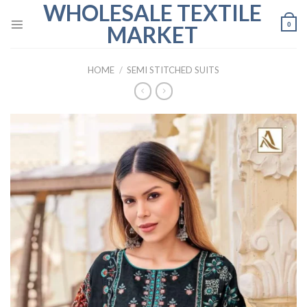
WHOLESALE TEXTILE
Skip
to
0
MARKET
content
HOME
/
SEMI STITCHED SUITS