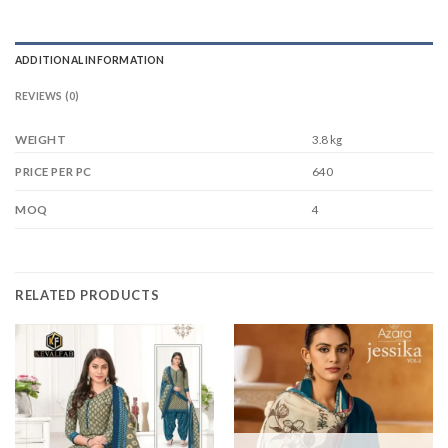
ADDITIONAL INFORMATION
REVIEWS (0)
WEIGHT
3.8 kg
640
PRICE PER PC
4
MOQ
RELATED PRODUCTS