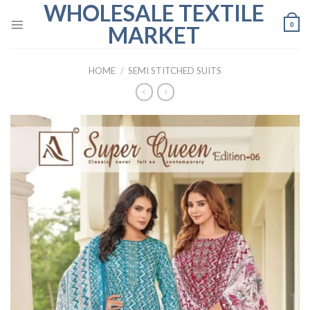
WHOLESALE TEXTILE
Skip
to
0
MARKET
content
HOME
/
SEMI STITCHED SUITS