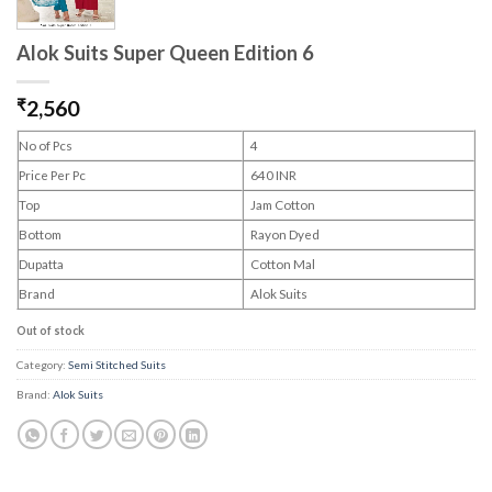
Alok Suits Super Queen Edition 6
₹
2,560
No of Pcs
4
Price Per Pc
640 INR
Top
Jam Cotton
Bottom
Rayon Dyed
Dupatta
Cotton Mal
Brand
Alok Suits
Out of stock
Category:
Semi Stitched Suits
Brand:
Alok Suits