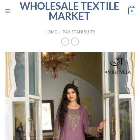
WHOLESALE TEXTILE
Skip
to
0
MARKET
content
HOME
/
PAKISTANI SUITS