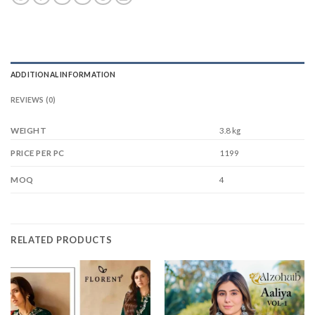
ADDITIONAL INFORMATION
REVIEWS (0)
WEIGHT
3.8 kg
1199
PRICE PER PC
4
MOQ
RELATED PRODUCTS