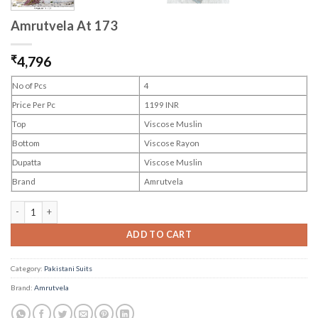
Amrutvela At 173
₹
4,796
No of Pcs
4
Price Per Pc
1199 INR
Top
Viscose Muslin
Bottom
Viscose Rayon
Dupatta
Viscose Muslin
Brand
Amrutvela
Amrutvela At 173 quantity
ADD TO CART
Category:
Pakistani Suits
Brand:
Amrutvela