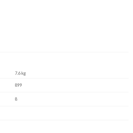
7.6 kg
899
8