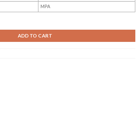
MPA
ity
ADD TO CART