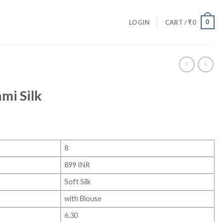
0
LOGIN
CART /
₹
0
mi Silk
8
899 INR
Soft Silk
with Blouse
6.30