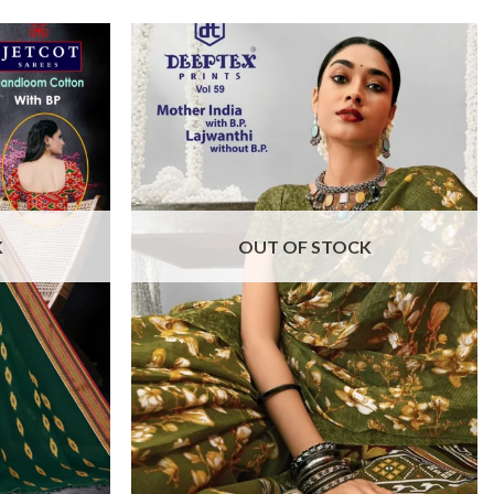
K
OUT OF STOCK