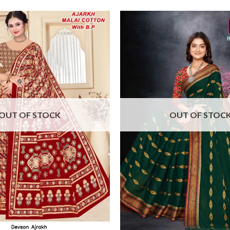
OUT OF STOCK
OUT OF STOC