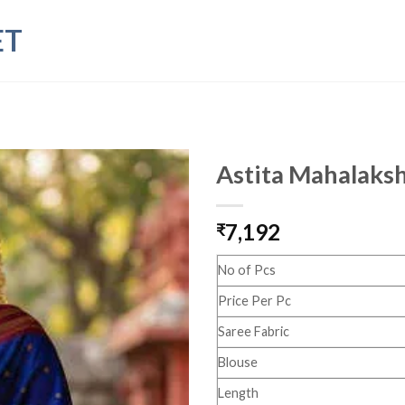
ET
Astita Mahalaksh
7,192
₹
No of Pcs
Price Per Pc
Saree Fabric
Blouse
Length