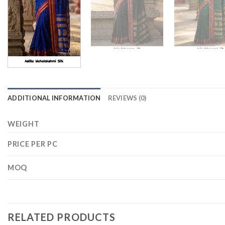
ADDITIONAL INFORMATION
REVIEWS (0)
WEIGHT
PRICE PER PC
MOQ
RELATED PRODUCTS