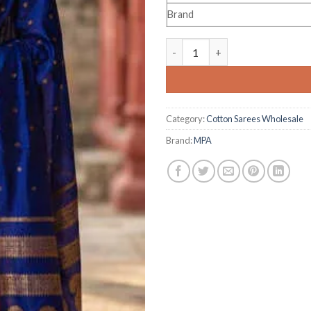
Brand
Astita Mahalakshmi Silk quant
Category:
Cotton Sarees Wholesale
Brand:
MPA