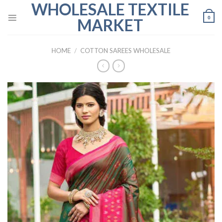
WHOLESALE TEXTILE
Skip
to
0
MARKET
content
HOME
/
COTTON SAREES WHOLESALE