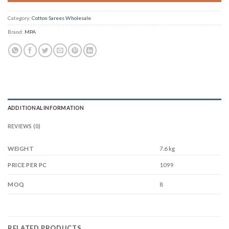
Category:
Cotton Sarees Wholesale
Brand:
MPA
ADDITIONAL INFORMATION
REVIEWS (0)
WEIGHT
7.6 kg
1099
PRICE PER PC
8
MOQ
RELATED PRODUCTS