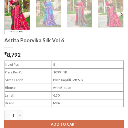
Astita Poorvika Silk Vol 6
₹
8,792
No of Pcs
8
Price Per Pc
1099 INR
Saree Fabric
Pochampalli Soft Silk
Blouse
with Blouse
Length
6.30
Brand
MPA
Astita Poorvika Silk Vol 6 quantity
ADD TO CART