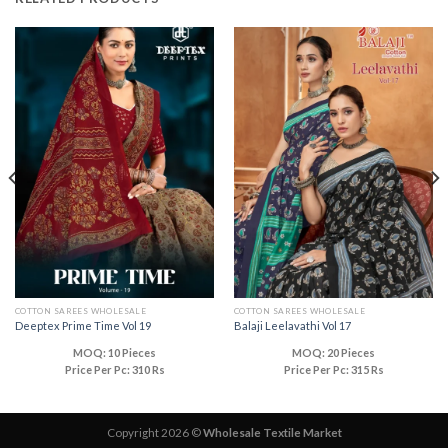
COTTON SAREES WHOLESALE
COTTON SAREES WHOLESALE
Deeptex Prime Time Vol 19
Balaji Leelavathi Vol 17
MOQ: 10 Pieces
MOQ: 20 Pieces
Price Per Pc: 310 Rs
Price Per Pc: 315 Rs
Copyright 2026 ©
Wholesale Textile Market