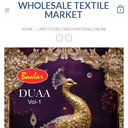
WHOLESALE TEXTILE
Skip
to
0
MARKET
content
HOME
/
UNSTITCHED DRESS MATERIAL ONLINE