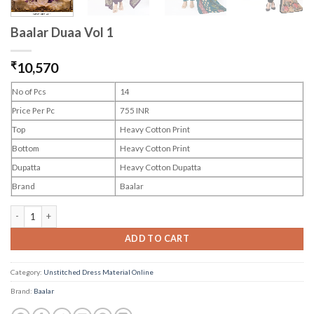
Baalar Duaa Vol 1
₹
10,570
No of Pcs
14
Price Per Pc
755 INR
Top
Heavy Cotton Print
Bottom
Heavy Cotton Print
Dupatta
Heavy Cotton Dupatta
Brand
Baalar
Baalar Duaa Vol 1 quantity
ADD TO CART
Category:
Unstitched Dress Material Online
Brand:
Baalar