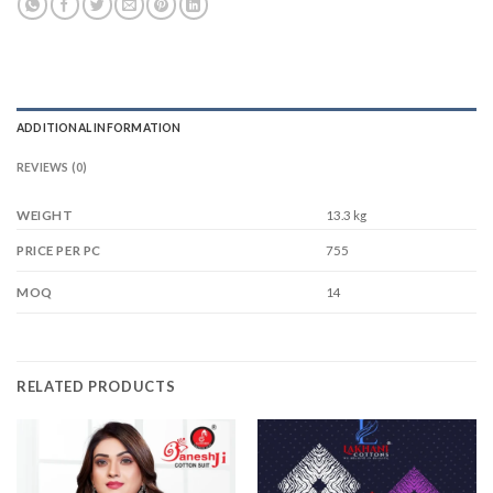
ADDITIONAL INFORMATION
REVIEWS (0)
WEIGHT
13.3 kg
755
PRICE PER PC
14
MOQ
RELATED PRODUCTS