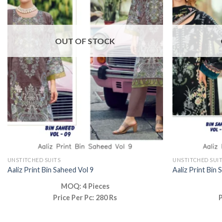
OUT OF STOCK
UNSTITCHED SUITS
UNSTITCHED SUI
Aaliz Print Bin Saheed Vol 9
Aaliz Print Bin 
MOQ: 4 Pieces
Price Per Pc: 280 Rs
P