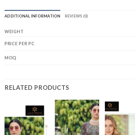
ADDITIONAL INFORMATION
REVIEWS (0)
WEIGHT
PRICE PER PC
MOQ
RELATED PRODUCTS