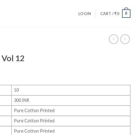
0
LOGIN
CART /
₹
0
 Vol 12
10
300 INR
Pure Cotton Printed
Pure Cotton Printed
Pure Cotton Printed