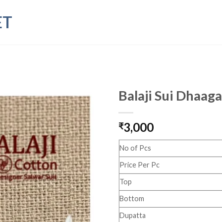
ET
Balaji Sui Dhaaga
3,000
₹
No of Pcs
Price Per Pc
Top
Bottom
Dupatta