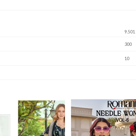
9.501
300
10