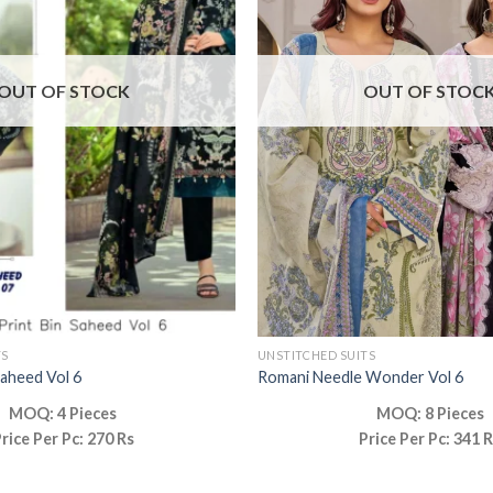
OUT OF STOCK
OUT OF STOC
TS
UNSTITCHED SUITS
Saheed Vol 6
Romani Needle Wonder Vol 6
MOQ: 4 Pieces
MOQ: 8 Pieces
rice Per Pc: 270 Rs
Price Per Pc: 341 