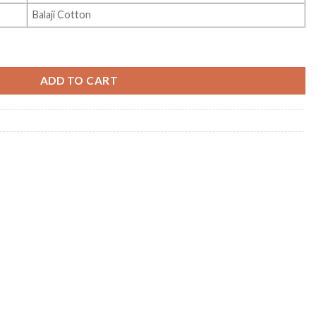
Balaji Cotton
ity
ADD TO CART