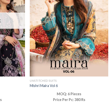
K
UNSTITCHED SUITS
Mishri Maira Vol 6
MOQ: 6 Pieces
Rs
Price Per Pc: 380 Rs