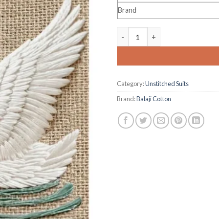
Brand
Balaji Sui Dhaaga Vol 12 quant
Category:
Unstitched Suits
Brand:
Balaji Cotton