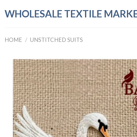
Skip
WHOLESALE TEXTILE MARK
to
content
HOME
/
UNSTITCHED SUITS