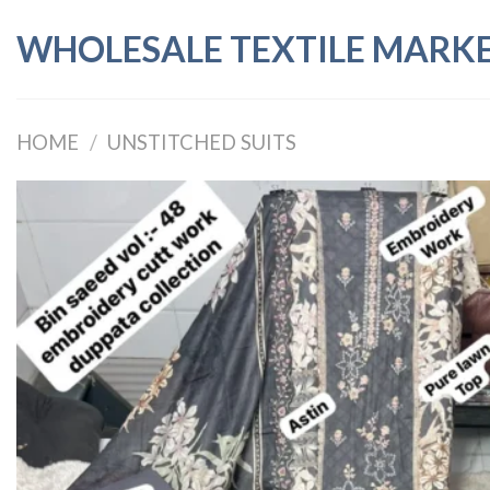
Skip
WHOLESALE TEXTILE MARK
to
content
HOME
/
UNSTITCHED SUITS