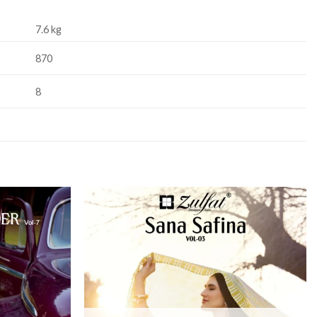
7.6 kg
870
8