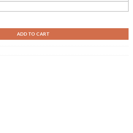
ADD TO CART