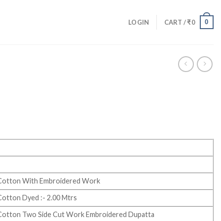
0
LOGIN
CART /
₹
0
Cotton With Embroidered Work
otton Dyed :- 2.00 Mtrs
Cotton Two Side Cut Work Embroidered Dupatta