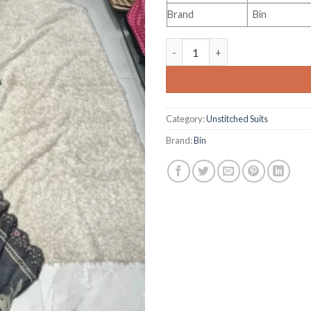
Brand
Bin
Bin Saeed Vol 48 quantity
Category:
Unstitched Suits
Brand:
Bin