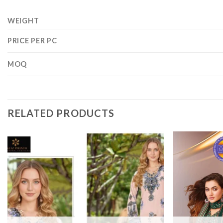
WEIGHT
PRICE PER PC
MOQ
RELATED PRODUCTS