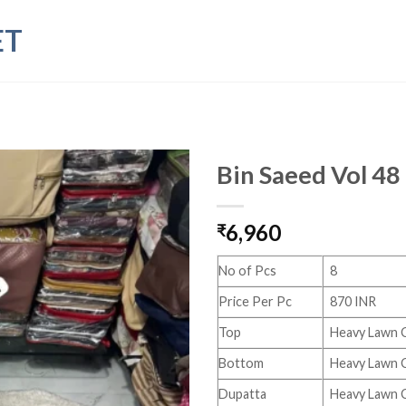
ET
Bin Saeed Vol 48
6,960
₹
No of Pcs
8
Price Per Pc
870 INR
Top
Heavy Lawn 
Bottom
Heavy Lawn C
Dupatta
Heavy Lawn 