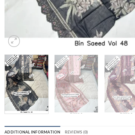
ADDITIONAL INFORMATION
REVIEWS (0)