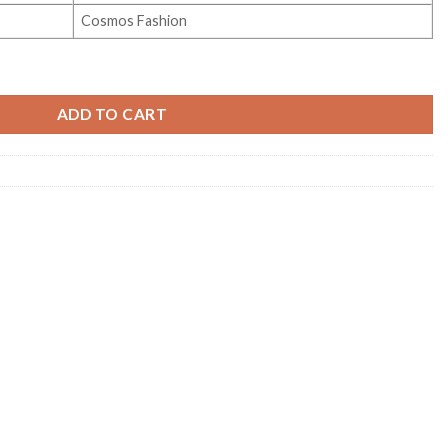
Cosmos Fashion
 Vol 2 quantity
ADD TO CART