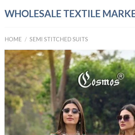
Skip
WHOLESALE TEXTILE MARK
to
content
HOME
/
SEMI STITCHED SUITS