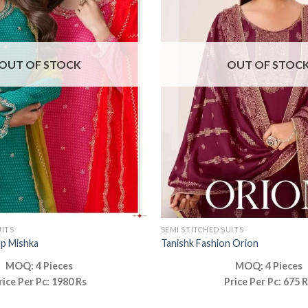
OUT OF STOCK
OUT OF STOC
UITS
SEMI STITCHED SUITS
lp Mishka
Tanishk Fashion Orion
MOQ: 4 Pieces
MOQ: 4 Pieces
rice Per Pc: 1980 Rs
Price Per Pc: 675 