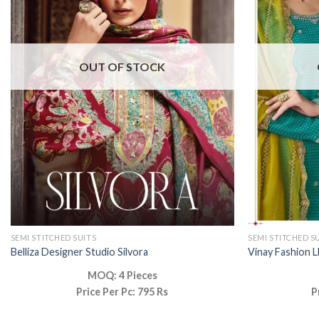
OUT OF STOCK
SEMI STITCHED SUITS
SEMI STITCHED S
Belliza Designer Studio Silvora
Vinay Fashion L
MOQ: 4 Pieces
Price Per Pc: 795 Rs
P