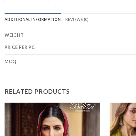
ADDITIONAL INFORMATION
REVIEWS (0)
WEIGHT
PRICE PER PC
MOQ
RELATED PRODUCTS