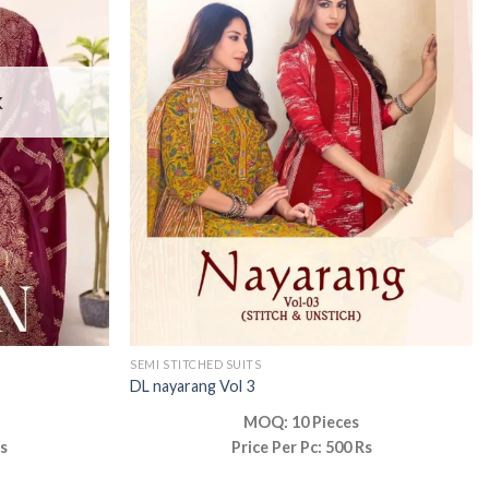
K
SEMI STITCHED SUITS
DL nayarang Vol 3
MOQ: 10 Pieces
Rs
Price Per Pc: 500 Rs