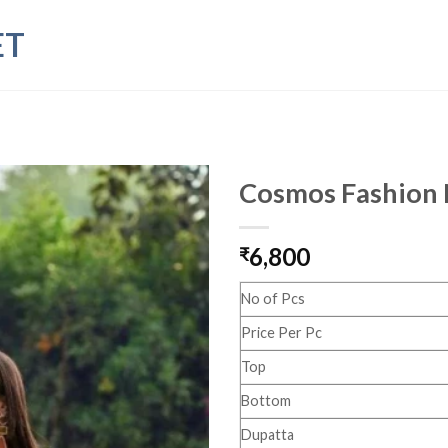
ET
Cosmos Fashion 
6,800
₹
No of Pcs
Price Per Pc
Top
Bottom
Dupatta