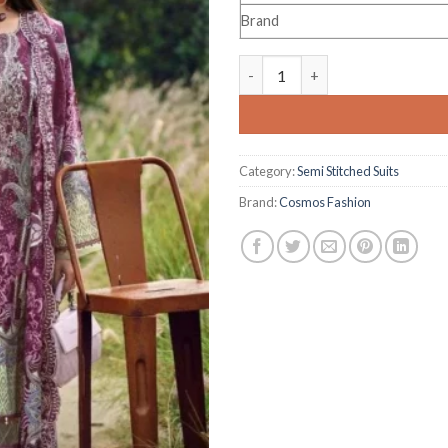
Brand
Cosmos Fashion Needle Wonder
Category:
Semi Stitched Suits
Brand:
Cosmos Fashion