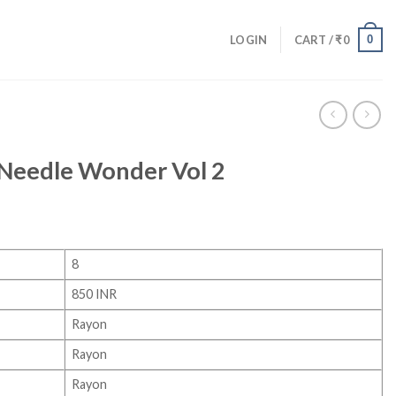
0
LOGIN
CART /
₹
0
Needle Wonder Vol 2
8
850 INR
Rayon
Rayon
Rayon