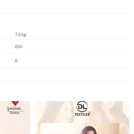
7.6 kg
850
8