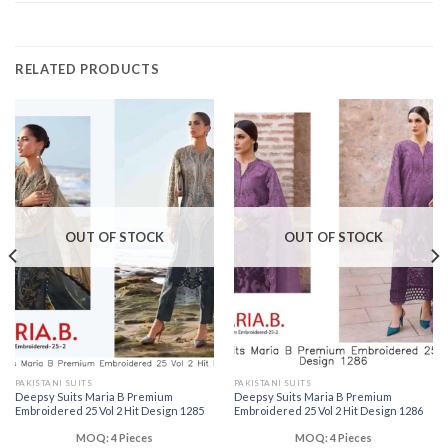
RELATED PRODUCTS
OUT OF STOCK
OUT OF STOCK
PAKISTANI SUITS
PAKISTANI SUITS
Deepsy Suits Maria B Premium
Deepsy Suits Maria B Premium
Embroidered 25 Vol 2 Hit Design 1285
Embroidered 25 Vol 2 Hit Design 1286
MOQ: 4 Pieces
MOQ: 4 Pieces