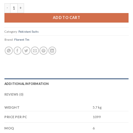
Florent Tm D No 1048 quantity
ADD TO CART
Category:
Pakistani Suits
Brand:
Florent Tm
ADDITIONAL INFORMATION
REVIEWS (0)
WEIGHT
5.7 kg
1099
PRICE PER PC
6
MOQ