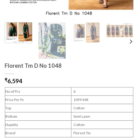
Florent Tm D No 1048
₹
6,594
No of Pcs
6
Price Per Pc
1099 INR
Top
Cotton
Bottom
Semi Lawn
Dupatta
Cotton
Brand
Florent Tm