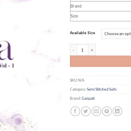
Brand
Size
Available Size
Ganpati Sofiya Vol 1 quantity
SKU:
N/A
Category:
Semi Stitched Suits
Brand:
Ganpati