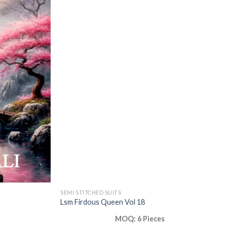
SEMI STITCHED SUITS
Lsm Firdous Queen Vol 18
MOQ: 6 Pieces