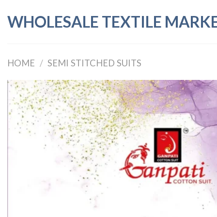
Skip
WHOLESALE TEXTILE MARK
to
content
HOME
/
SEMI STITCHED SUITS