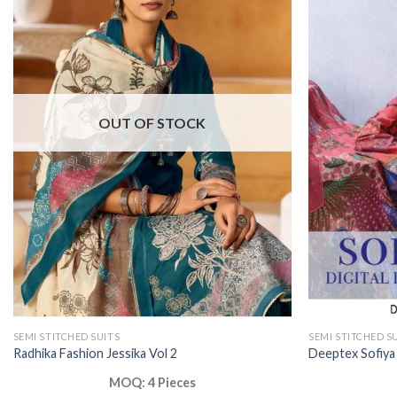
OUT OF STOCK
SEMI STITCHED SUITS
SEMI STITCHED S
Radhika Fashion Jessika Vol 2
Deeptex Sofiya
MOQ: 4 Pieces