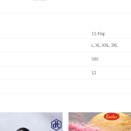
11.4 kg
L, XL, XXL, 3XL
585
12