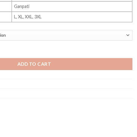
Ganpati
L, XL, XXL, 3XL
ADD TO CART