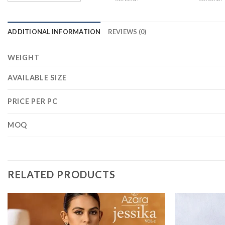
ADDITIONAL INFORMATION
REVIEWS (0)
WEIGHT
AVAILABLE SIZE
PRICE PER PC
MOQ
RELATED PRODUCTS