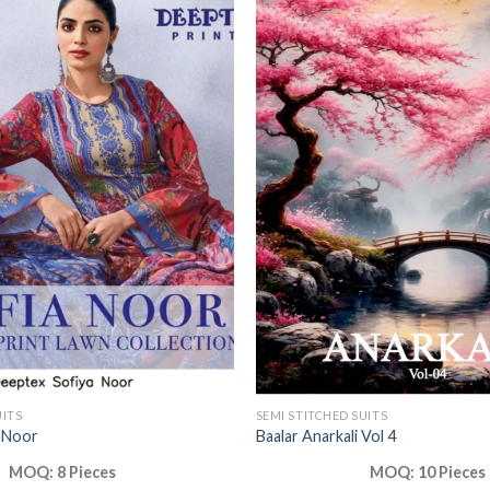
UITS
SEMI STITCHED SUITS
 Noor
Baalar Anarkali Vol 4
MOQ: 8 Pieces
MOQ: 10 Pieces