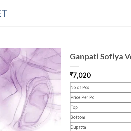
ET
Ganpati Sofiya V
7,020
₹
No of Pcs
Price Per Pc
Top
Bottom
Dupatta