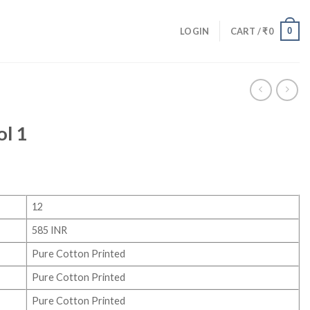
0
LOGIN
CART /
₹
0
ol 1
12
585 INR
Pure Cotton Printed
Pure Cotton Printed
Pure Cotton Printed