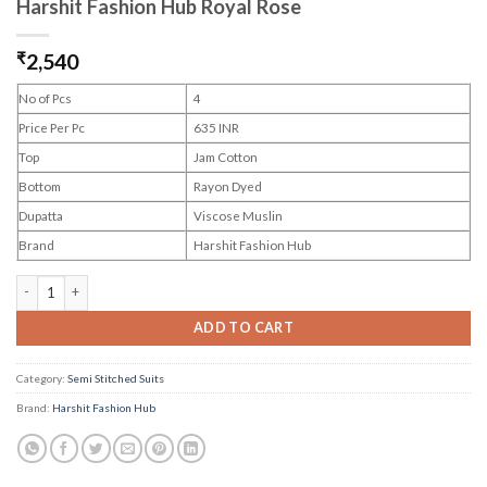
Harshit Fashion Hub Royal Rose
₹
2,540
No of Pcs
4
Price Per Pc
635 INR
Top
Jam Cotton
Bottom
Rayon Dyed
Dupatta
Viscose Muslin
Brand
Harshit Fashion Hub
Harshit Fashion Hub Royal Rose quantity
ADD TO CART
Category:
Semi Stitched Suits
Brand:
Harshit Fashion Hub