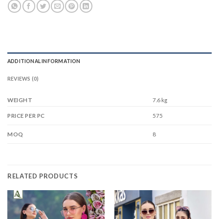
ADDITIONAL INFORMATION
REVIEWS (0)
WEIGHT
7.6 kg
575
PRICE PER PC
8
MOQ
RELATED PRODUCTS