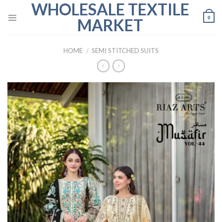
WHOLESALE TEXTILE
Skip
to
0
MARKET
content
HOME
/
SEMI STITCHED SUITS