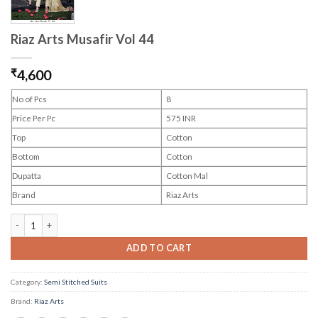
Riaz Arts Musafir Vol 44
₹
4,600
No of Pcs
8
Price Per Pc
575 INR
Top
Cotton
Bottom
Cotton
Dupatta
Cotton Mal
Brand
Riaz Arts
Riaz Arts Musafir Vol 44 quantity
ADD TO CART
Category:
Semi Stitched Suits
Brand:
Riaz Arts