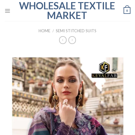
WHOLESALE TEXTILE
Skip
to
0
MARKET
content
HOME
/
SEMI STITCHED SUITS