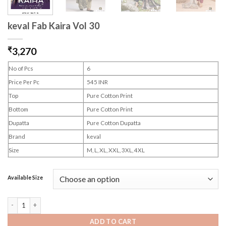
keval Fab Kaira Vol 30
₹
3,270
No of Pcs
6
Price Per Pc
545 INR
Top
Pure Cotton Print
Bottom
Pure Cotton Print
Dupatta
Pure Cotton Dupatta
Brand
keval
Size
M, L, XL, XXL, 3XL, 4XL
Available Size
keval Fab Kaira Vol 30 quantity
ADD TO CART