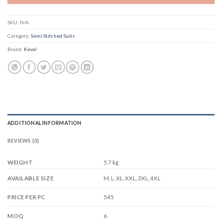
SKU:
N/A
Category:
Semi Stitched Suits
Brand:
Keval
ADDITIONAL INFORMATION
REVIEWS (0)
WEIGHT
5.7 kg
M, L, XL, XXL, 3XL, 4XL
AVAILABLE SIZE
545
PRICE PER PC
6
MOQ