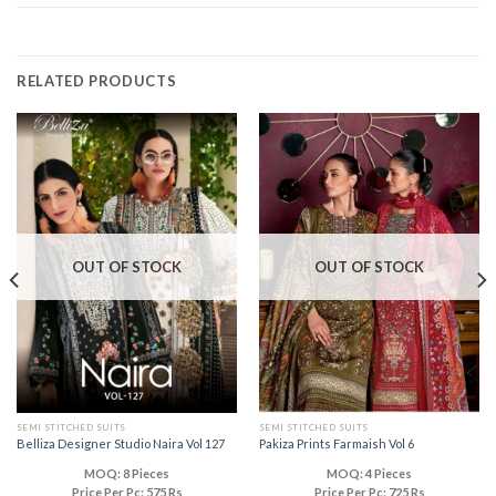
RELATED PRODUCTS
OUT OF STOCK
OUT OF STOCK
SEMI STITCHED SUITS
SEMI STITCHED SUITS
Belliza Designer Studio Naira Vol 127
Pakiza Prints Farmaish Vol 6
MOQ: 8 Pieces
MOQ: 4 Pieces
Price Per Pc: 575 Rs
Price Per Pc: 725 Rs