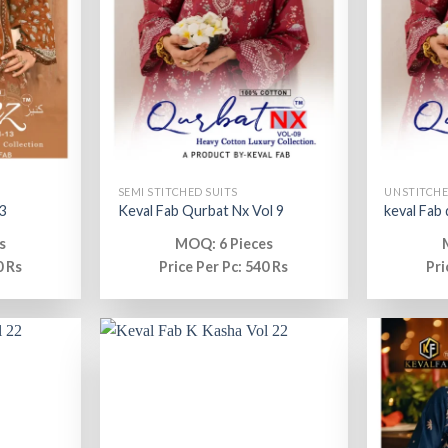
SEMI STITCHED SUITS
UNSTITCHE
3
Keval Fab Qurbat Nx Vol 9
keval Fab
s
MOQ: 6 Pieces
0 Rs
Price Per Pc: 540 Rs
Pri