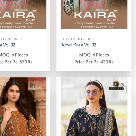
ATTERN DRESS
UNSTITCHED SUITS
a Vol 32
Keval Kaira Vol 32
MOQ: 6 Pieces
MOQ: 6 Pieces
ce Per Pc: 570 Rs
Price Per Pc: 430 Rs