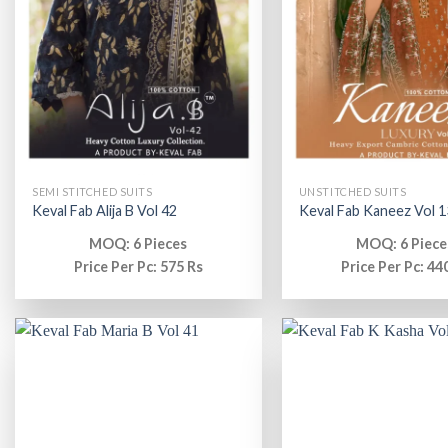
SEMI STITCHED SUITS
UNSTITCHED SUITS
Keval Fab Alija B Vol 42
Keval Fab Kaneez Vol 1
MOQ: 6 Pieces
MOQ: 6 Piece
Price Per Pc: 575 Rs
Price Per Pc: 44