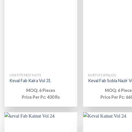
UNSTITCHED SUITS
KURTIS CATALOG
Keval Fab Kaira Vol 31
Keval Fab Sobia Nazir V
MOQ: 6 Pieces
MOQ: 6 Piece
Price Per Pc: 430 Rs
Price Per Pc: 66