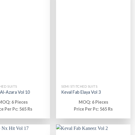
HED SUITS
SEMI STITCHED SUITS
 Al-Azara Vol 10
Keval Fab Elaya Vol 3
MOQ: 6 Pieces
MOQ: 6 Pieces
ce Per Pc: 565 Rs
Price Per Pc: 565 Rs