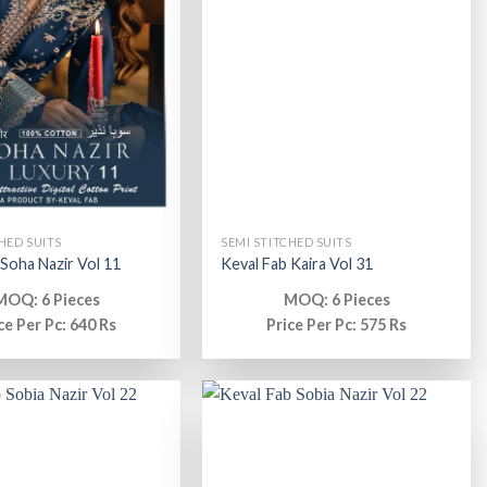
HED SUITS
SEMI STITCHED SUITS
 Soha Nazir Vol 11
Keval Fab Kaira Vol 31
MOQ: 6 Pieces
MOQ: 6 Pieces
ce Per Pc: 640 Rs
Price Per Pc: 575 Rs