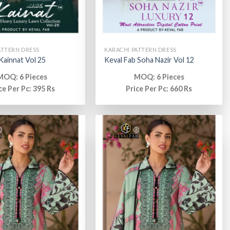
ATTERN DRESS
KARACHI PATTERN DRESS
 Kainnat Vol 25
Keval Fab Soha Nazir Vol 12
MOQ: 6 Pieces
MOQ: 6 Pieces
ce Per Pc: 395 Rs
Price Per Pc: 660 Rs