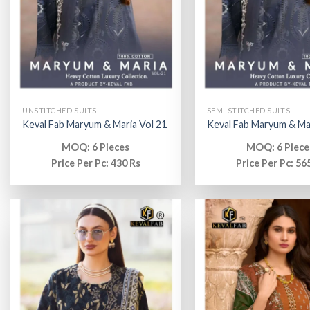
UNSTITCHED SUITS
SEMI STITCHED SUITS
Keval Fab Maryum & Maria Vol 21
Keval Fab Maryum & Mar
MOQ: 6 Pieces
MOQ: 6 Piece
Price Per Pc: 430 Rs
Price Per Pc: 56