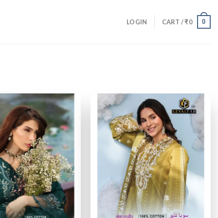
0
LOGIN
CART /
₹
0