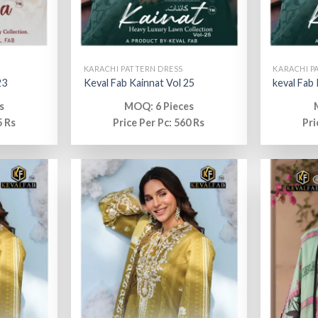
KARACHI PATTERN DRESS
KARACHI P
23
Keval Fab Kainnat Vol 25
keval Fab
s
MOQ: 6 Pieces
5 Rs
Price Per Pc: 560 Rs
Pri