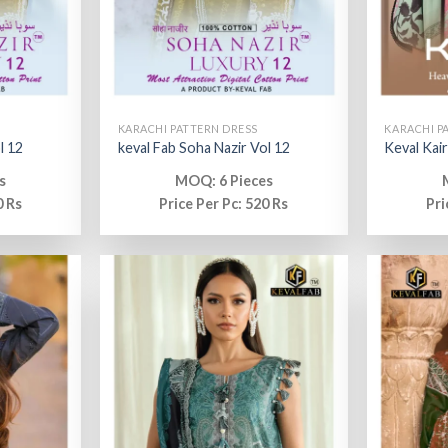
KARACHI PATTERN DRESS
KARACHI P
l 12
keval Fab Soha Nazir Vol 12
Keval Kair
s
MOQ: 6 Pieces
0 Rs
Price Per Pc: 520 Rs
Pri