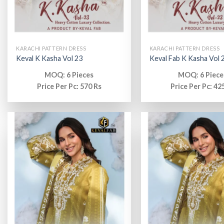
KARACHI PATTERN DRESS
KARACHI PATTERN DRESS
Keval K Kasha Vol 23
Keval Fab K Kasha Vol 
MOQ: 6 Pieces
MOQ: 6 Piece
Price Per Pc: 570 Rs
Price Per Pc: 42