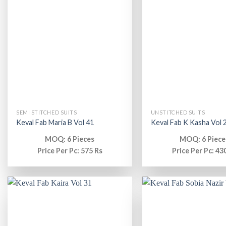
SEMI STITCHED SUITS
UNSTITCHED SUITS
Keval Fab Maria B Vol 41
Keval Fab K Kasha Vol 
MOQ: 6 Pieces
MOQ: 6 Piece
Price Per Pc: 575 Rs
Price Per Pc: 43