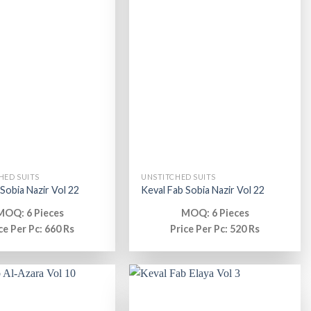
HED SUITS
UNSTITCHED SUITS
 Sobia Nazir Vol 22
Keval Fab Sobia Nazir Vol 22
MOQ: 6 Pieces
MOQ: 6 Pieces
ce Per Pc: 660 Rs
Price Per Pc: 520 Rs