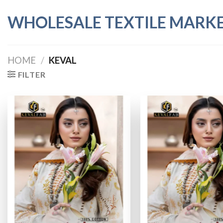
Skip
WHOLESALE TEXTILE MARK
to
content
HOME
/
KEVAL
FILTER