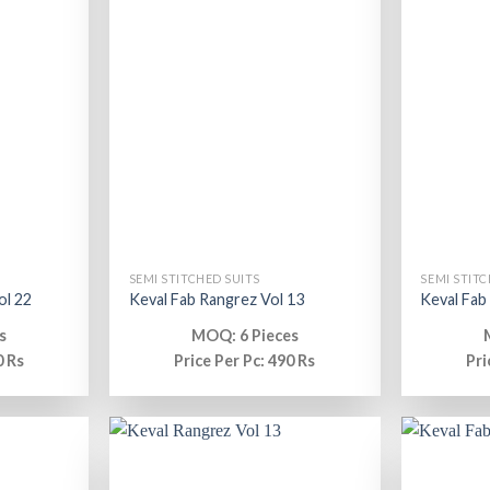
SEMI STITCHED SUITS
SEMI STITC
ol 22
Keval Fab Rangrez Vol 13
Keval Fab
s
MOQ: 6 Pieces
0 Rs
Price Per Pc: 490 Rs
Pri