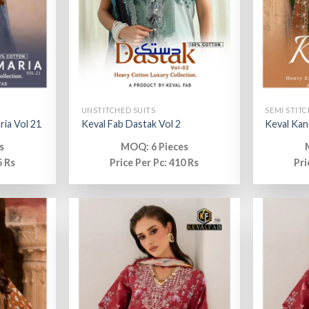
UNSTITCHED SUITS
SEMI STITC
ia Vol 21
Keval Fab Dastak Vol 2
Keval Kan
s
MOQ: 6 Pieces
5 Rs
Price Per Pc: 410 Rs
Pri