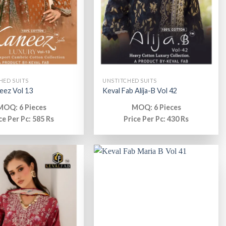
HED SUITS
UNSTITCHED SUITS
eez Vol 13
Keval Fab Alija-B Vol 42
MOQ: 6 Pieces
MOQ: 6 Pieces
ce Per Pc: 585 Rs
Price Per Pc: 430 Rs