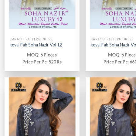
KARACHI PATTERN DRESS
KARACHI PATTERN DRESS
keval Fab Soha Nazir Vol 12
keval Fab Soha Nazir Vo
MOQ: 6 Pieces
MOQ: 6 Piece
Price Per Pc: 520 Rs
Price Per Pc: 66