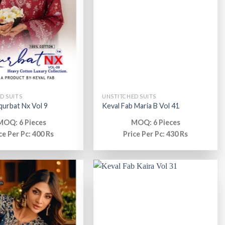
D SUITS
UNSTITCHED SUITS
 qurbat Nx Vol 9
Keval Fab Maria B Vol 41
MOQ: 6 Pieces
MOQ: 6 Pieces
ce Per Pc: 400 Rs
Price Per Pc: 430 Rs