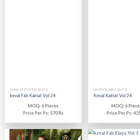
SEMI STITCHED SUITS
UNSTITCHED SUITS
keval Fab Kainat Vol 24
Keval Kainat Vol 24
MOQ: 6 Pieces
MOQ: 6 Piece
Price Per Pc: 570 Rs
Price Per Pc: 42