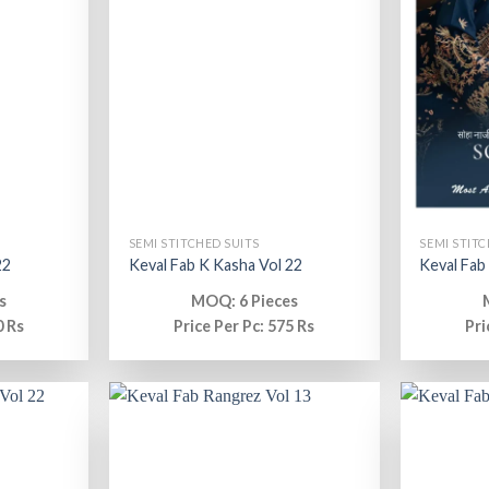
SEMI STITCHED SUITS
SEMI STITC
22
Keval Fab K Kasha Vol 22
Keval Fab
s
MOQ: 6 Pieces
0 Rs
Price Per Pc: 575 Rs
Pri