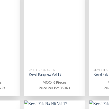
UNSTITCHED SUITS
SEMI STITC
Keval Rangrez Vol 13
Keval Fab
s
MOQ: 6 Pieces
5 Rs
Price Per Pc: 350 Rs
Pri