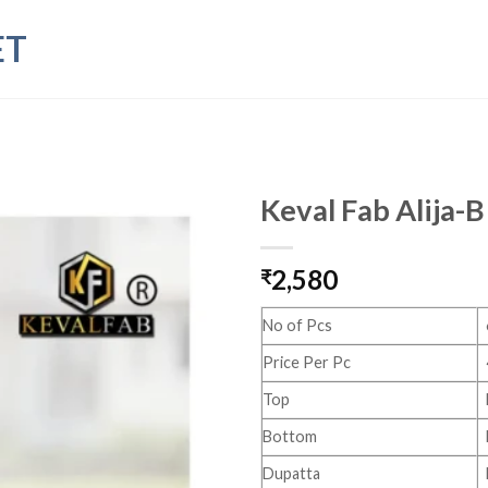
ET
Keval Fab Alija-B
2,580
₹
No of Pcs
Price Per Pc
Top
Bottom
Dupatta