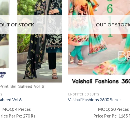
OUT OF STOCK
OUT OF STOC
TS
UNSTITCHED SUITS
Saheed Vol 6
Vaishali Fashions 3600 Series
MOQ: 4 Pieces
MOQ: 20 Pieces
rice Per Pc: 270 Rs
Price Per Pc: 1165 