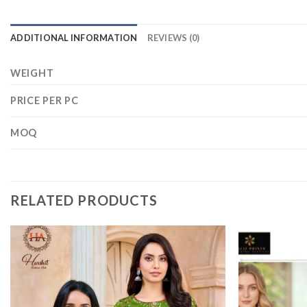
ADDITIONAL INFORMATION
REVIEWS (0)
WEIGHT
PRICE PER PC
MOQ
RELATED PRODUCTS