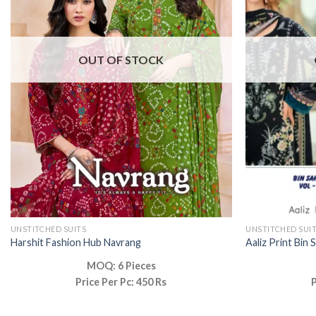
OUT OF STOCK
UNSTITCHED SUITS
UNSTITCHED SUI
Harshit Fashion Hub Navrang
Aaliz Print Bin 
MOQ: 6 Pieces
Price Per Pc: 450 Rs
P