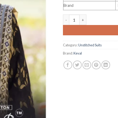
Brand
Keval Fab Alija-B Vol 42 quanti
Category:
Unstitched Suits
Brand:
Keval