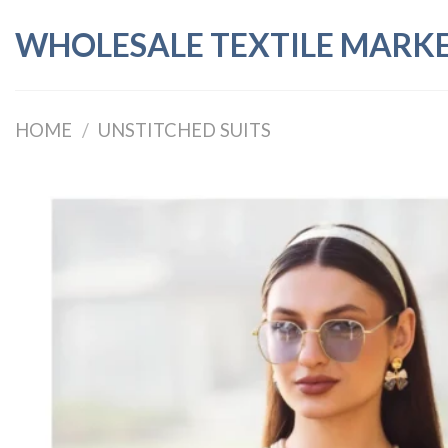
Skip
WHOLESALE TEXTILE MARK
to
content
HOME
/
UNSTITCHED SUITS