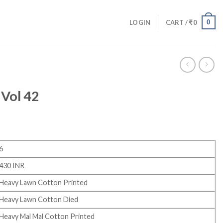
0
LOGIN
CART /
₹
0
 Vol 42
6
430 INR
Heavy Lawn Cotton Printed
Heavy Lawn Cotton Died
Heavy Mal Mal Cotton Printed