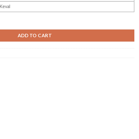
Keval
ty
ADD TO CART