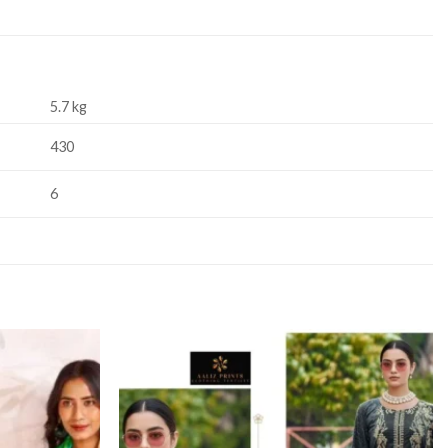
5.7 kg
430
6