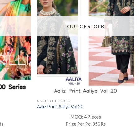
K
OUT OF STOCK
UNSTITCHED SUITS
Aaliz Print Aaliya Vol 20
MOQ: 4 Pieces
Rs
Price Per Pc: 350 Rs