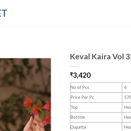
ET
Keval Kaira Vol 
3,420
₹
No of Pcs
6
Price Per Pc
570
Top
Hea
Bottom
Hea
Dupatta
Hea