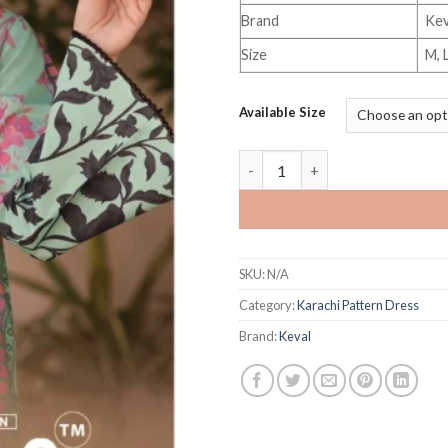
Brand
Kev
Size
M, 
Available Size
Keval Kaira Vol 32 quantity
SKU:
N/A
Category:
Karachi Pattern Dress
Brand:
Keval