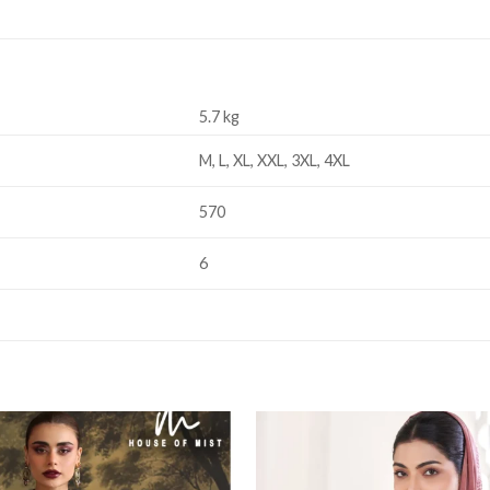
5.7 kg
M, L, XL, XXL, 3XL, 4XL
570
6