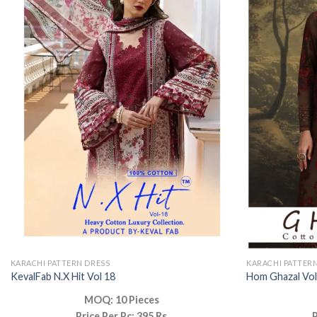
KARACHI PATTERN DRESS
KARACHI PATTER
KevalFab N.X Hit Vol 18
Hom Ghazal Vol
MOQ: 10 Pieces
Price Per Pc: 395 Rs
P