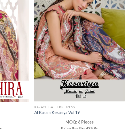
KARACHI PATTERN DRESS
Al Karam Kesariya Vol 19
MOQ: 6 Pieces
Rs
Price Per Pc: 435 Rs