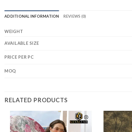
ADDITIONAL INFORMATION
REVIEWS (0)
WEIGHT
AVAILABLE SIZE
PRICE PER PC
MOQ
RELATED PRODUCTS