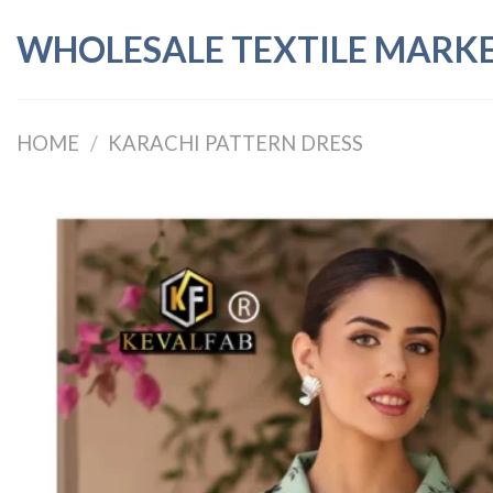
Skip
WHOLESALE TEXTILE MARK
to
content
HOME
/
KARACHI PATTERN DRESS