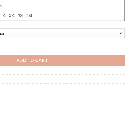
al
L, XL, XXL, 3XL, 4XL
ADD TO CART