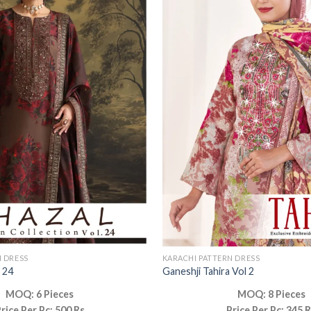
N DRESS
KARACHI PATTERN DRESS
 24
Ganeshji Tahira Vol 2
MOQ: 6 Pieces
MOQ: 8 Pieces
rice Per Pc: 500 Rs
Price Per Pc: 345 