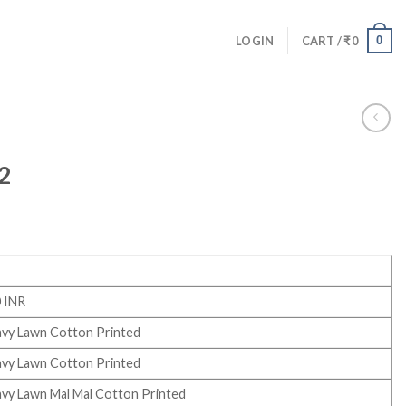
0
LOGIN
CART /
₹
0
32
 INR
vy Lawn Cotton Printed
vy Lawn Cotton Printed
vy Lawn Mal Mal Cotton Printed