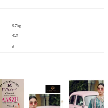
5.7 kg
410
6