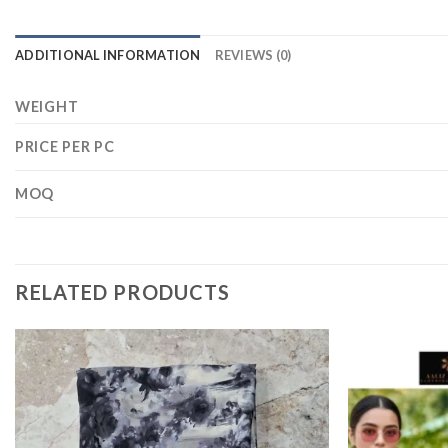
ADDITIONAL INFORMATION
REVIEWS (0)
WEIGHT
PRICE PER PC
MOQ
RELATED PRODUCTS