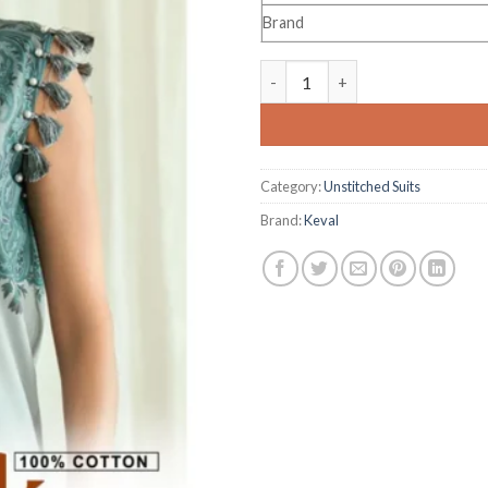
Brand
Keval Fab Dastak Vol 2 quantit
Category:
Unstitched Suits
Brand:
Keval