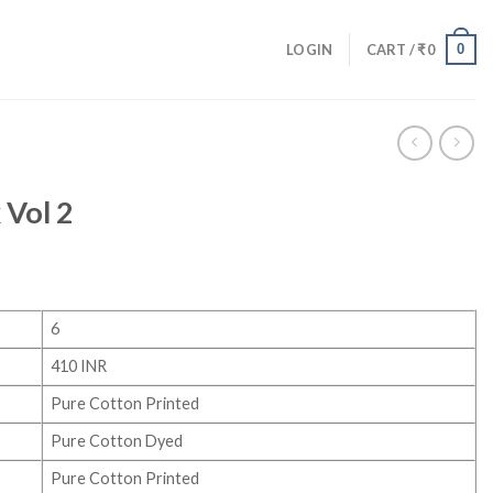
0
LOGIN
CART /
₹
0
 Vol 2
6
410 INR
Pure Cotton Printed
Pure Cotton Dyed
Pure Cotton Printed