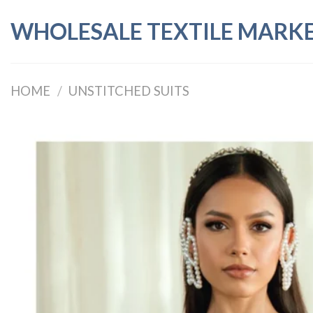
Skip
WHOLESALE TEXTILE MARK
to
content
HOME
/
UNSTITCHED SUITS