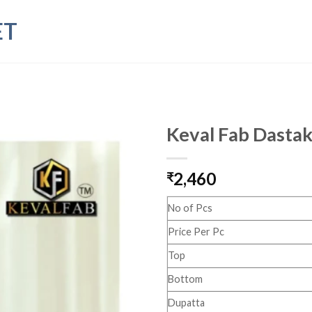
ET
Keval Fab Dastak
2,460
₹
No of Pcs
Price Per Pc
Top
Bottom
Dupatta