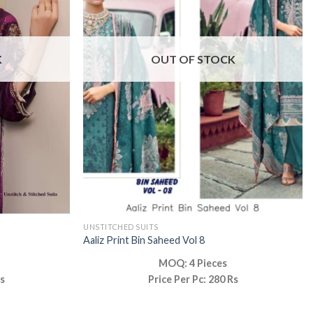
K
OUT OF STOCK
UNSTITCHED SUITS
Aaliz Print Bin Saheed Vol 8
MOQ: 4 Pieces
Rs
Price Per Pc: 280 Rs