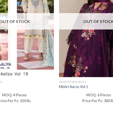
OUT OF STOCK
OUT OF STOC
TS
UNSTITCHED SUITS
Mishri Aarzu Vol 1
MOQ: 4 Pieces
MOQ: 6 Pieces
rice Per Pc: 350 Rs
Price Per Pc: 380 