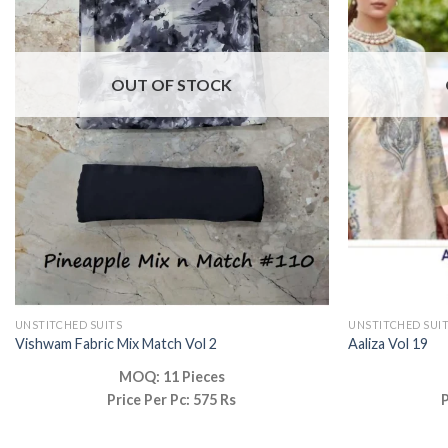
OUT OF STOCK
UNSTITCHED SUITS
UNSTITCHED SUI
Vishwam Fabric Mix Match Vol 2
Aaliza Vol 19
MOQ: 11 Pieces
Price Per Pc: 575 Rs
P