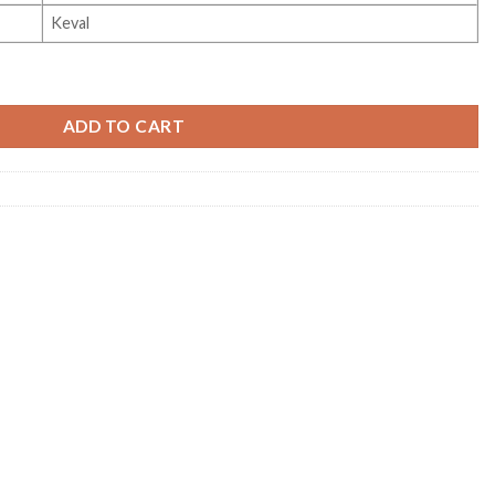
Keval
y
ADD TO CART