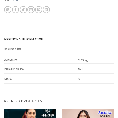
ADDITIONAL INFORMATION
REVIEWS (0)
WEIGHT
2.85 kg
875
PRICE PER PC
3
MOQ
RELATED PRODUCTS