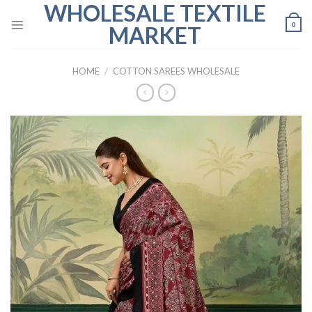
WHOLESALE TEXTILE
Skip
to
0
MARKET
content
HOME
/
COTTON SAREES WHOLESALE