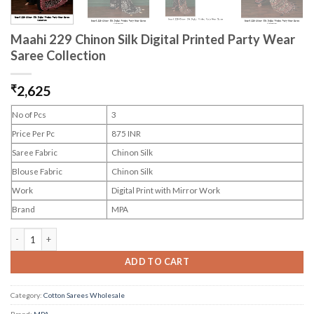
Maahi 229 Chinon Silk Digital Printed Party Wear
Saree Collection
₹
2,625
No of Pcs
3
Price Per Pc
875 INR
Saree Fabric
Chinon Silk
Blouse Fabric
Chinon Silk
Work
Digital Print with Mirror Work
Brand
MPA
Maahi 229 Chinon Silk Digital Printed Party Wear Saree Collection quantity
ADD TO CART
Category:
Cotton Sarees Wholesale
Brand:
MPA