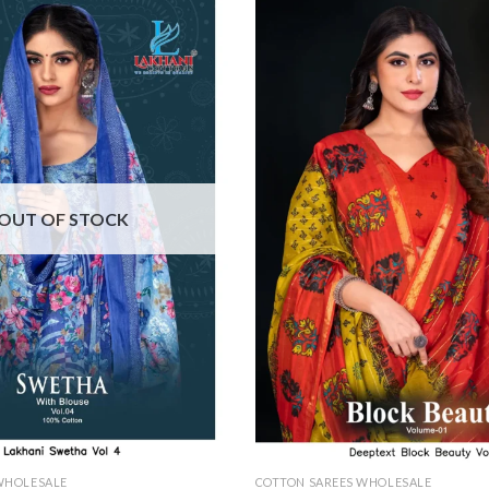
OUT OF STOCK
WHOLESALE
COTTON SAREES WHOLESALE