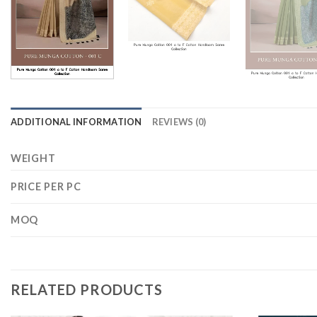
ADDITIONAL INFORMATION
REVIEWS (0)
WEIGHT
PRICE PER PC
MOQ
RELATED PRODUCTS