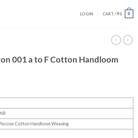
0
LOGIN
CART /
₹
0
on 001 a to F Cotton Handloom
INR
Viscose Cotton Handloom Weaving