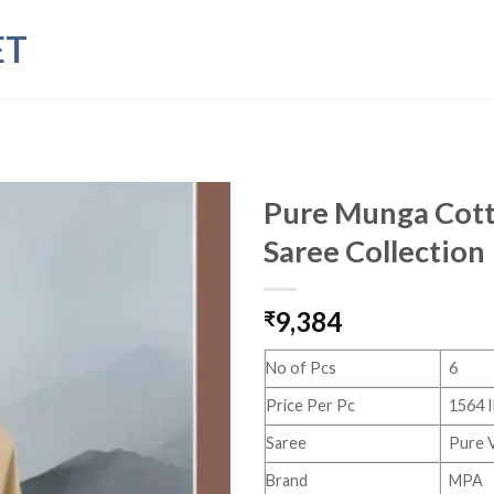
ET
Pure Munga Cott
Saree Collection
9,384
₹
No of Pcs
6
Price Per Pc
1564 
Saree
Pure 
Brand
MPA