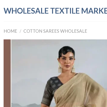
Skip
WHOLESALE TEXTILE MARK
to
content
HOME
/
COTTON SAREES WHOLESALE