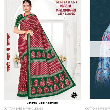
COTTON SAREES WHOLESALE
COTTON SAREES 