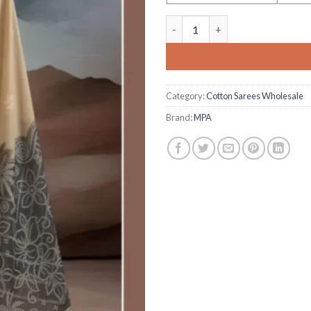
Pure Munga Cotton 001 a to F
Category:
Cotton Sarees Wholesale
Brand:
MPA