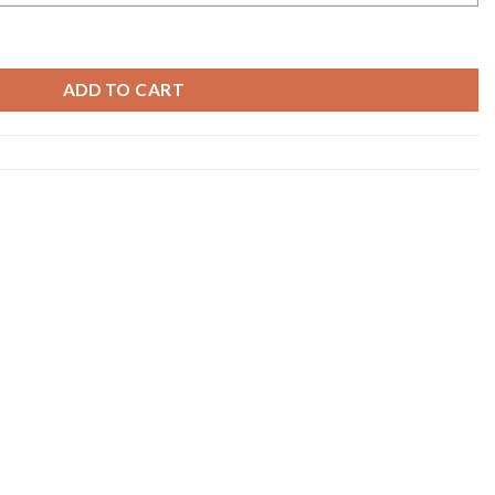
 Cotton Handloom Saree Collection quantity
ADD TO CART