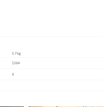
5.7 kg
1564
6