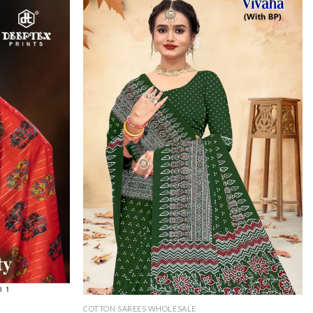
COTTON SAREES WHOLESALE