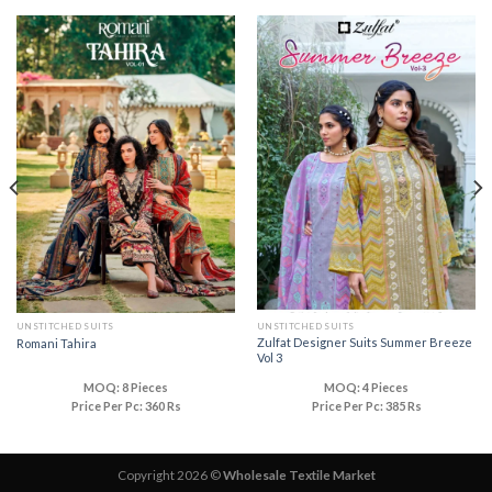
UNSTITCHED SUITS
UNSTITCHED SUITS
Zulfat Designer Suits Summer Breeze
Romani Tahira
Vol 3
MOQ: 8 Pieces
MOQ: 4 Pieces
Price Per Pc: 360 Rs
Price Per Pc: 385 Rs
Copyright 2026 ©
Wholesale Textile Market