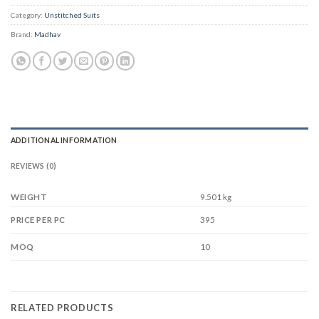
Category:
Unstitched Suits
Brand:
Madhav
ADDITIONAL INFORMATION
REVIEWS (0)
WEIGHT
9.501 kg
395
PRICE PER PC
10
MOQ
RELATED PRODUCTS