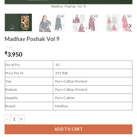
Madhav Poshak Vol 9
₹
3,950
No of Pcs
10
Price Per Pc
395 INR
Top
Pure Cotton Printed
Bottom
Pure Cotton Printed
Dupatta
Pure Cotton
Brand
Madhav
Madhav Poshak Vol 9 quantity
ADD TO CART