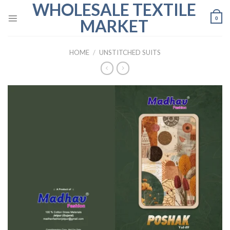
WHOLESALE TEXTILE
Skip
to
0
MARKET
content
HOME
/
UNSTITCHED SUITS