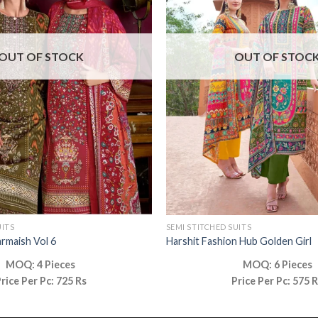
OUT OF STOCK
OUT OF STOC
UITS
SEMI STITCHED SUITS
armaish Vol 6
Harshit Fashion Hub Golden Girl
MOQ: 4 Pieces
MOQ: 6 Pieces
rice Per Pc: 725 Rs
Price Per Pc: 575 