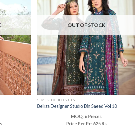
K
OUT OF STOCK
SEMI STITCHED SUITS
Belliza Designer Studio Bin Saeed Vol 10
MOQ: 6 Pieces
Rs
Price Per Pc: 625 Rs