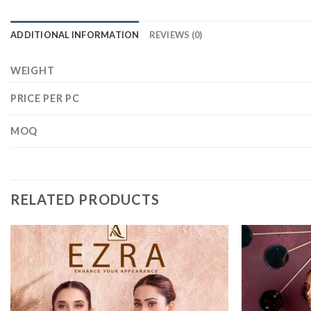
ADDITIONAL INFORMATION
REVIEWS (0)
WEIGHT
PRICE PER PC
MOQ
RELATED PRODUCTS