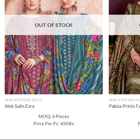
OUT OF STOCK
SEMI STITCHED SUITS
SEMI STITCHED S
Alok Suits Ezra
Pakiza Prints F
MOQ: 6 Pieces
Price Per Pc: 650 Rs
P