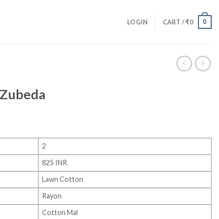
0
LOGIN
CART /
₹
0
 Zubeda
2
825 INR
Lawn Cotton
Rayon
Cotton Mal