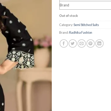
Brand
Out of stock
Category:
Semi Stitched Suits
Brand:
Radhika Fashion