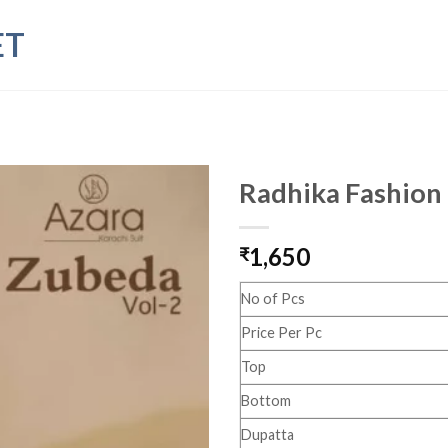
ET
Radhika Fashion
1,650
₹
No of Pcs
Price Per Pc
Top
Bottom
Dupatta