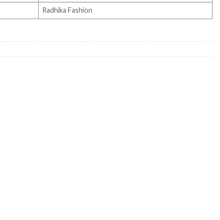
Radhika Fashion