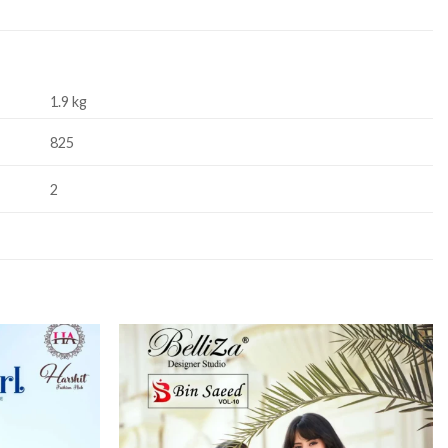
1.9 kg
825
2