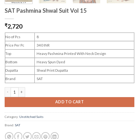
SAT Pashmina Shwal Suit Vol 15
₹
2,720
No of Pcs
8
Price Per Pc
340 INR
Top
Heavy Pashmina Printed With Neck Design
Bottom
Heavy Spun Dyed
Dupatta
Shwal Print Dupatta
Brand
SAT
SAT Pashmina Shwal Suit Vol 15 quantity
ADD TO CART
Category:
Unstitched Suits
Brand:
SAT