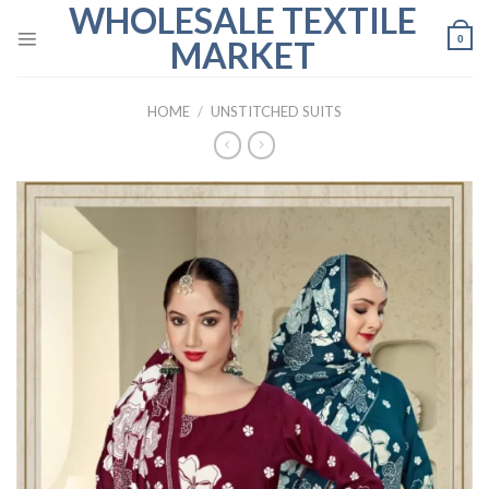
WHOLESALE TEXTILE
Skip
to
0
MARKET
content
HOME
/
UNSTITCHED SUITS