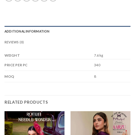
ADDITIONAL INFORMATION
REVIEWS (0)
WEIGHT
7.6 kg
340
PRICE PER PC
8
MOQ
RELATED PRODUCTS