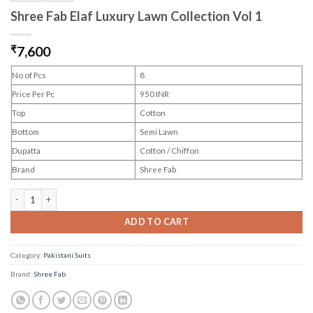
Shree Fab Elaf Luxury Lawn Collection Vol 1
₹
7,600
No of Pcs
8
Price Per Pc
950 INR
Top
Cotton
Bottom
Semi Lawn
Dupatta
Cotton / Chiffon
Brand
Shree Fab
Shree Fab Elaf Luxury Lawn Collection Vol 1 quantity
ADD TO CART
Category:
Pakistani Suits
Brand:
Shree Fab