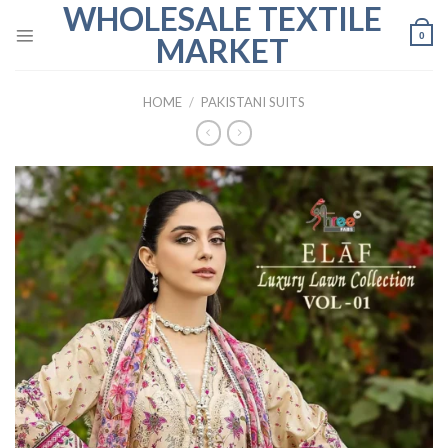
WHOLESALE TEXTILE
Skip
to
0
MARKET
content
HOME
/
PAKISTANI SUITS