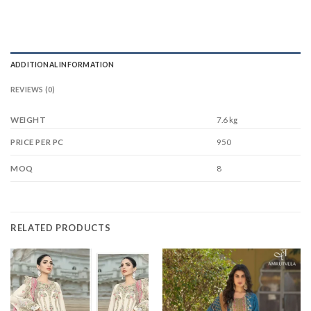
ADDITIONAL INFORMATION
REVIEWS (0)
WEIGHT
7.6 kg
950
PRICE PER PC
8
MOQ
RELATED PRODUCTS