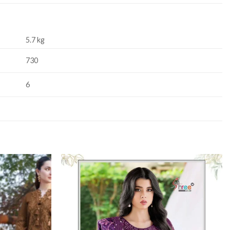
5.7 kg
730
6