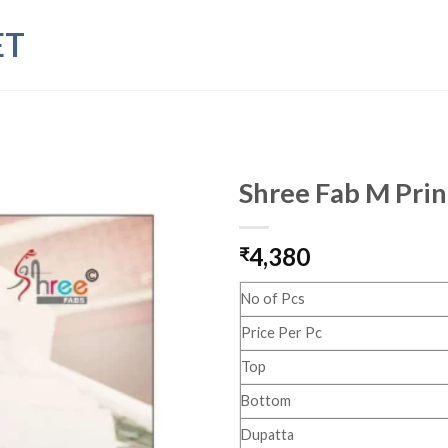
ET
Shree Fab M Print
4,380
₹
No of Pcs
Price Per Pc
Top
Bottom
Dupatta