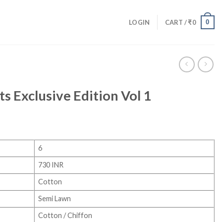
0
LOGIN
CART /
₹
0
s Exclusive Edition Vol 1
6
730 INR
Cotton
Semi Lawn
Cotton / Chiffon