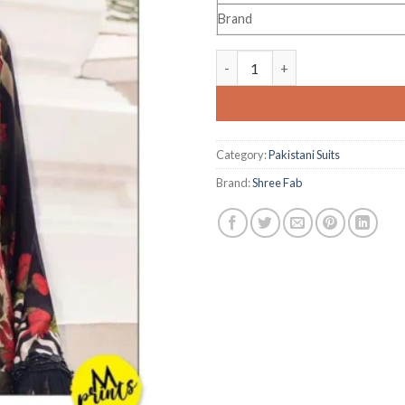
Brand
Shree Fab M Prints Exclusive E
Category:
Pakistani Suits
Brand:
Shree Fab