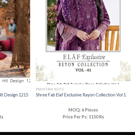
PAKISTANI SUITS
Hit Design 1215
Shree Fab Elaf Exclusive Rayon Collection Vol 1
MOQ: 6 Pieces
Rs
Price Per Pc: 1150 Rs