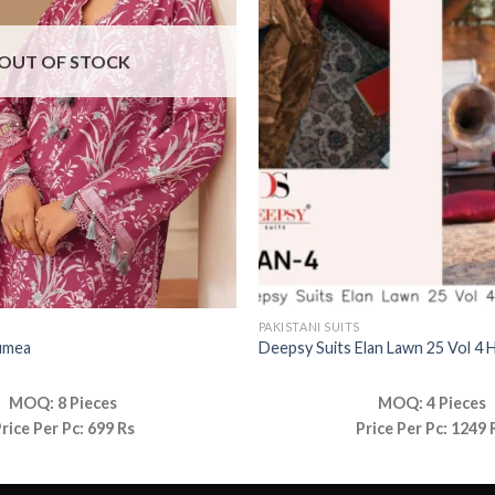
OUT OF STOCK
PAKISTANI SUITS
umea
Deepsy Suits Elan Lawn 25 Vol 4 
MOQ: 8 Pieces
MOQ: 4 Pieces
rice Per Pc: 699 Rs
Price Per Pc: 1249 