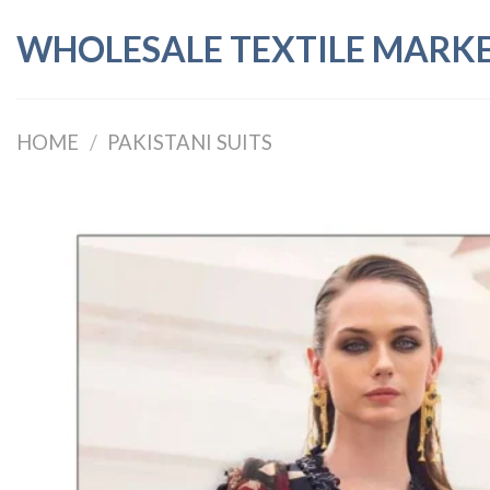
Skip
WHOLESALE TEXTILE MARK
to
content
HOME
/
PAKISTANI SUITS