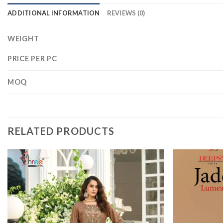
ADDITIONAL INFORMATION
REVIEWS (0)
WEIGHT
PRICE PER PC
MOQ
RELATED PRODUCTS