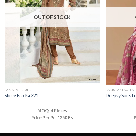
OUT OF STOCK
PAKISTANI SUITS
PAKISTANI SUITS
Shree Fab Ka 321
Deepsy Suits L
MOQ: 4 Pieces
Price Per Pc: 1250 Rs
P