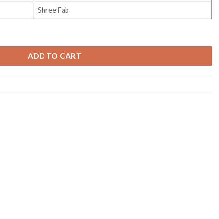
Shree Fab
dition Vol 1 quantity
ADD TO CART