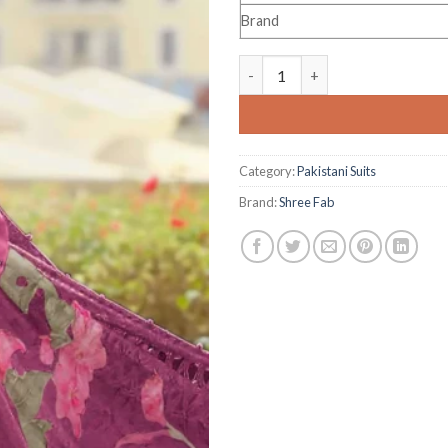
Brand
Shree Fab Mariya B Luxury Lawn
Category:
Pakistani Suits
Brand:
Shree Fab