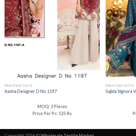
PAKISTANI SUITS
PAKISTANI SUITS
Aasha Designer D No 1197
Sajida Signora V
MOQ: 2 Pieces
Price Per Pc: 525 Rs
P
Copyright 2026 ©
Wholesale Textile Market