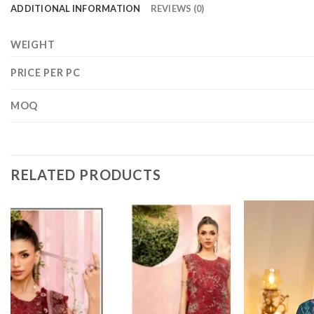
ADDITIONAL INFORMATION
REVIEWS (0)
WEIGHT
PRICE PER PC
MOQ
RELATED PRODUCTS