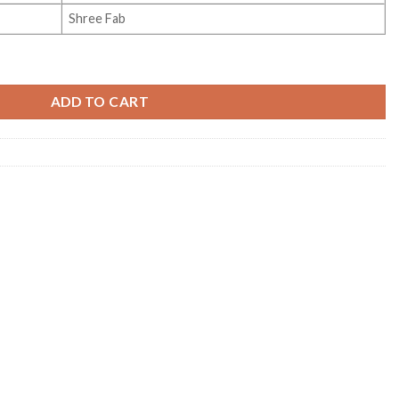
Shree Fab
 Collection Vol 4 quantity
ADD TO CART