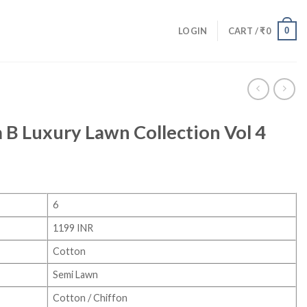
0
LOGIN
CART /
₹
0
 B Luxury Lawn Collection Vol 4
6
1199 INR
Cotton
Semi Lawn
Cotton / Chiffon