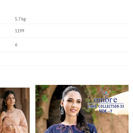
5.7 kg
1199
6