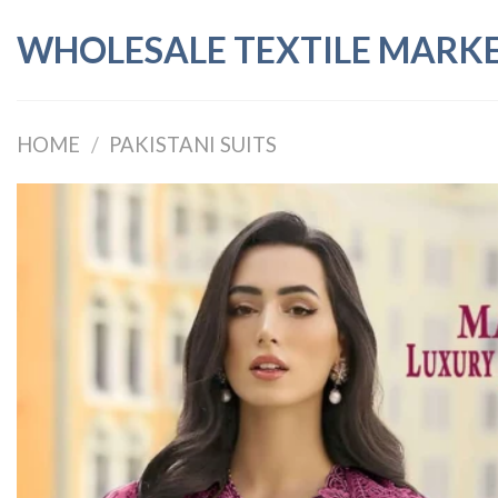
Skip
WHOLESALE TEXTILE MARK
to
content
HOME
/
PAKISTANI SUITS