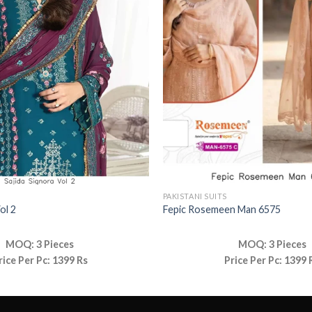
PAKISTANI SUITS
ol 2
Fepic Rosemeen Man 6575
MOQ: 3 Pieces
MOQ: 3 Pieces
rice Per Pc: 1399 Rs
Price Per Pc: 1399 