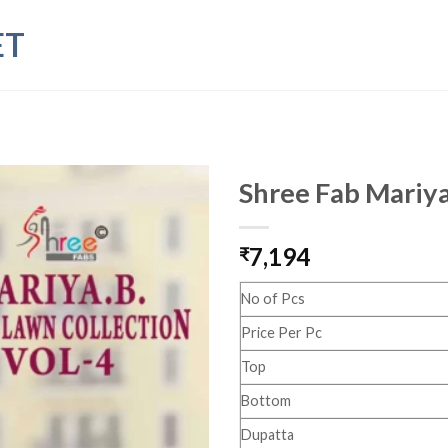
ET
Shree Fab Mariya
7,194
₹
No of Pcs
Price Per Pc
Top
Bottom
Dupatta