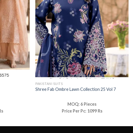
PAKISTANI SUITS
Shree Fab Ombre Lawn Collection 25 Vol 7
MOQ: 6 Pieces
Rs
Price Per Pc: 1099 Rs