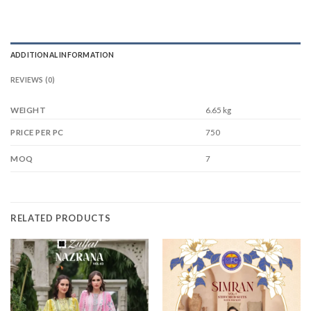
ADDITIONAL INFORMATION
REVIEWS (0)
WEIGHT
6.65 kg
750
PRICE PER PC
7
MOQ
RELATED PRODUCTS