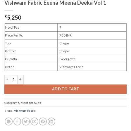
Vishwam Fabric Eeena Meena Deeka Vol 1
₹
5,250
No of Pcs
7
Price Per Pc
750 INR
Top
Crepe
Bottom
Crepe
Dupatta
Georgette
Brand
Vishwam Fabric
Vishwam Fabric Eeena Meena Deeka Vol 1 quantity
ADD TO CART
Category:
Unstitched Suits
Brand:
Vishwam Fabric