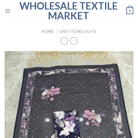
WHOLESALE TEXTILE
Skip
to
0
MARKET
content
HOME
/
UNSTITCHED SUITS