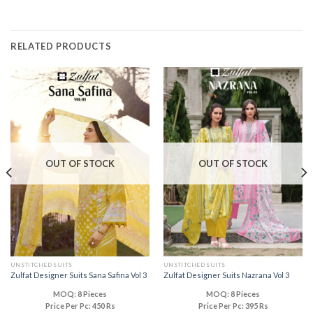
RELATED PRODUCTS
OUT OF STOCK
OUT OF STOCK
UNSTITCHED SUITS
UNSTITCHED SUITS
Zulfat Designer Suits Sana Safina Vol 3
Zulfat Designer Suits Nazrana Vol 3
MOQ: 8 Pieces
MOQ: 8 Pieces
Price Per Pc: 450 Rs
Price Per Pc: 395 Rs