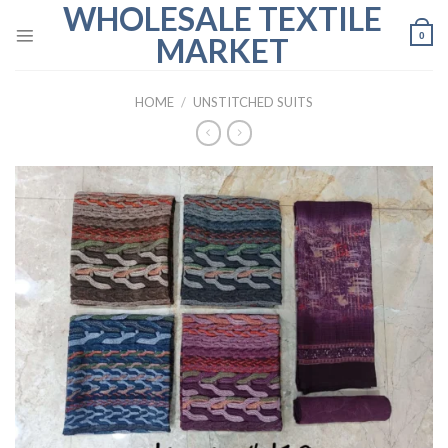
WHOLESALE TEXTILE
Skip
to
0
MARKET
content
HOME
/
UNSTITCHED SUITS