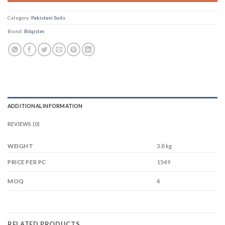
Category:
Pakistani Suits
Brand:
Bilqistm
ADDITIONAL INFORMATION
REVIEWS (0)
WEIGHT
3.8 kg
1549
PRICE PER PC
4
MOQ
RELATED PRODUCTS