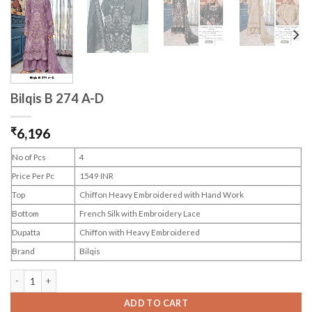
Bilqis B 274 A-D
₹
6,196
No of Pcs
4
Price Per Pc
1549 INR
Top
Chiffon Heavy Embroidered with Hand Work
Bottom
French Silk with Embroidery Lace
Dupatta
Chiffon with Heavy Embroidered
Brand
Bilqis
Bilqis B 274 A-D quantity
ADD TO CART