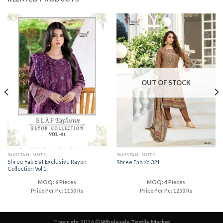
OUT OF STOCK
PAKISTANI SUITS
PAKISTANI SUITS
Shree Fab Elaf Exclusive Rayon
Shree Fab Ka 321
Collection Vol 1
MOQ: 6 Pieces
MOQ: 4 Pieces
Price Per Pc: 1150 Rs
Price Per Pc: 1250 Rs
Copyright 2026 ©
Wholesale Textile Market