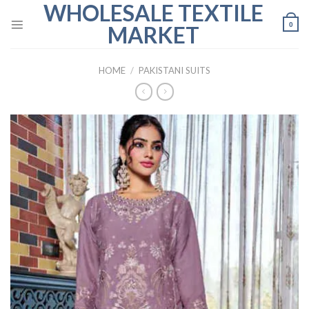
WHOLESALE TEXTILE
Skip
to
0
MARKET
content
HOME
/
PAKISTANI SUITS