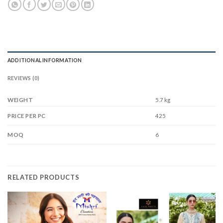
ADDITIONAL INFORMATION
REVIEWS (0)
WEIGHT
5.7 kg
425
PRICE PER PC
6
MOQ
RELATED PRODUCTS