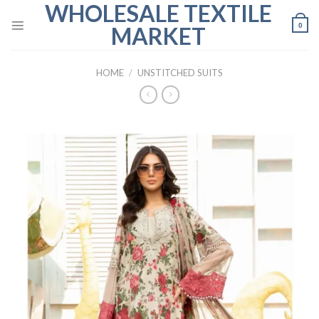
WHOLESALE TEXTILE
Skip
to
0
MARKET
content
HOME
/
UNSTITCHED SUITS