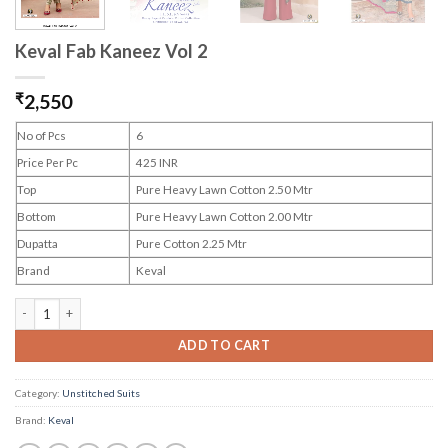
Keval Fab Kaneez Vol 2
₹
2,550
No of Pcs
6
Price Per Pc
425 INR
Top
Pure Heavy Lawn Cotton 2.50 Mtr
Bottom
Pure Heavy Lawn Cotton 2.00 Mtr
Dupatta
Pure Cotton 2.25 Mtr
Brand
Keval
Keval Fab Kaneez Vol 2 quantity
ADD TO CART
Category:
Unstitched Suits
Brand:
Keval