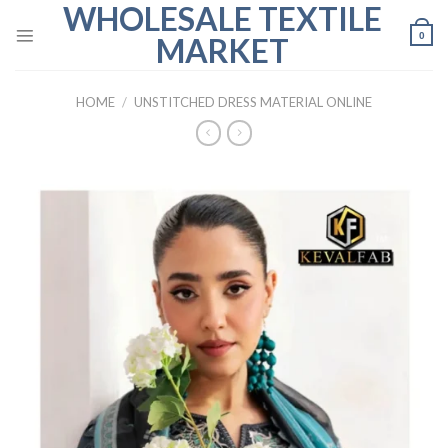
WHOLESALE TEXTILE
Skip
to
0
MARKET
content
HOME
/
UNSTITCHED DRESS MATERIAL ONLINE