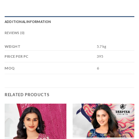
ADDITIONAL INFORMATION
REVIEWS (0)
WEIGHT
5.7 kg
395
PRICE PER PC
6
MOQ
RELATED PRODUCTS