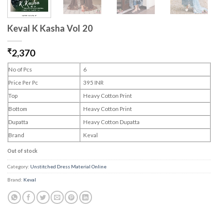
Keval K Kasha Vol 20
₹
2,370
No of Pcs
6
Price Per Pc
395 INR
Top
Heavy Cotton Print
Bottom
Heavy Cotton Print
Dupatta
Heavy Cotton Dupatta
Brand
Keval
Out of stock
Category:
Unstitched Dress Material Online
Brand:
Keval