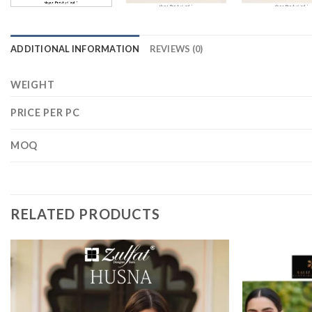
ADDITIONAL INFORMATION
REVIEWS (0)
WEIGHT
PRICE PER PC
MOQ
RELATED PRODUCTS