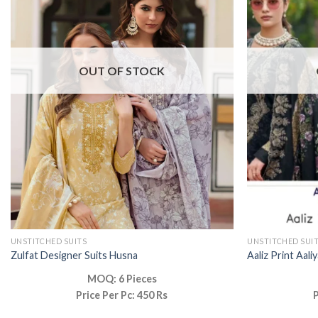
OUT OF STOCK
UNSTITCHED SUITS
UNSTITCHED SUI
Zulfat Designer Suits Husna
Aaliz Print Aali
MOQ: 6 Pieces
Price Per Pc: 450 Rs
P