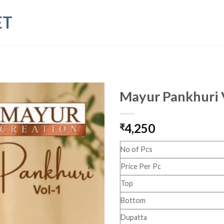
ET
Mayur Pankhuri 
4,250
₹
No of Pcs
Price Per Pc
Top
Bottom
Dupatta