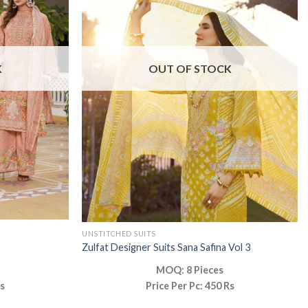
K
OUT OF STOCK
UNSTITCHED SUITS
Zulfat Designer Suits Sana Safina Vol 3
MOQ: 8 Pieces
Rs
Price Per Pc: 450 Rs