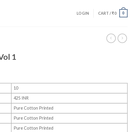
0
LOGIN
CART /
₹
0
Vol 1
10
425 INR
Pure Cotton Printed
Pure Cotton Printed
Pure Cotton Printed