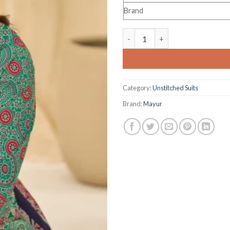
Brand
Mayur Pankhuri Vol 1 quantity
Category:
Unstitched Suits
Brand:
Mayur