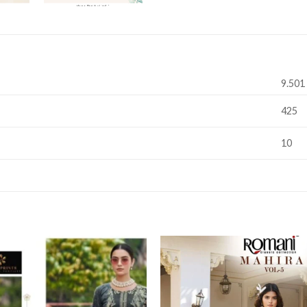
9.501
425
10