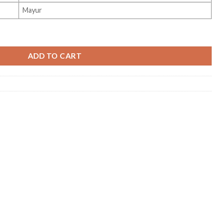
Mayur
ADD TO CART