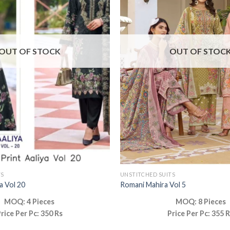
OUT OF STOCK
OUT OF STOC
TS
UNSTITCHED SUITS
ya Vol 20
Romani Mahira Vol 5
MOQ: 4 Pieces
MOQ: 8 Pieces
rice Per Pc: 350 Rs
Price Per Pc: 355 