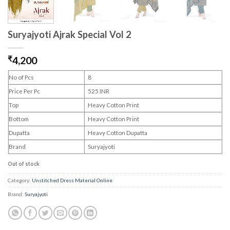
Suryajyoti Ajrak Special Vol 2
₹
4,200
No of Pcs
8
Price Per Pc
525 INR
Top
Heavy Cotton Print
Bottom
Heavy Cotton Print
Dupatta
Heavy Cotton Dupatta
Brand
Suryajyoti
Out of stock
Category:
Unstitched Dress Material Online
Brand:
Suryajyoti