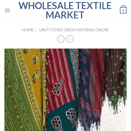
WHOLESALE TEXTILE
Skip
to
0
MARKET
content
HOME
/
UNSTITCHED DRESS MATERIAL ONLINE