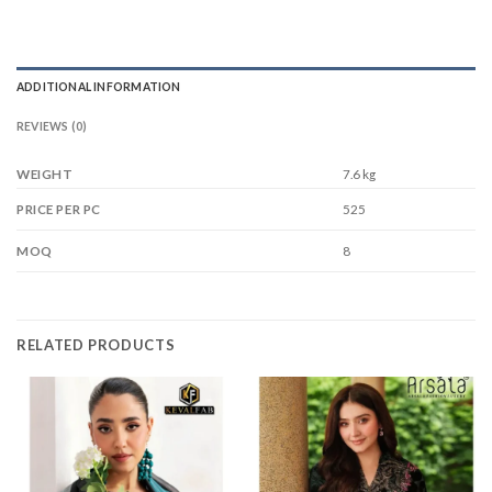
ADDITIONAL INFORMATION
REVIEWS (0)
WEIGHT
7.6 kg
525
PRICE PER PC
8
MOQ
RELATED PRODUCTS